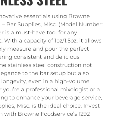
nnovative essentials using Browne
 – Bar Supplies, Misc. (Model Number:
er is a must-have tool for any
With a capacity of 1oz/1.5oz, it allows
ely measure and pour the perfect
uring consistent and delicious
he stainless steel construction not
legance to the bar setup but also
 longevity, even in a high-volume
you’re a professional mixologist or a
ing to enhance your beverage service,
lies, Misc. is the ideal choice. Invest
on with Browne Foodservice’s 1292