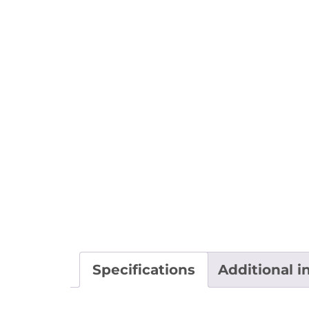
Specifications
Additional i