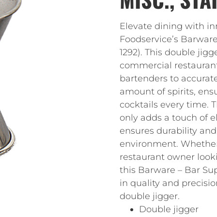
Elevate dining with i
Foodservice’s Barware
1292). This double jigg
commercial restaurant. 
bartenders to accurat
amount of spirits, ens
cocktails every time. T
only adds a touch of e
ensures durability and
environment. Whether 
restaurant owner look
this Barware – Bar Supp
in quality and precisi
double jigger.
Double jigger