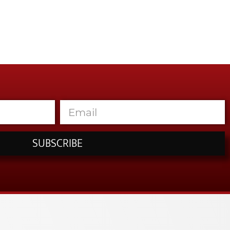
SUBSCRIBE