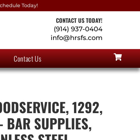
chedule Today!
CONTACT US TODAY!
(914) 937-0404
info@hrsfs.com
Contact Us
ODSERVICE, 1292,
 BAR SUPPLIES,
INLESS STEEL