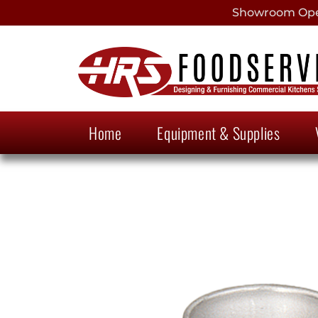
Showroom Open
Home
Equipment & Supplies