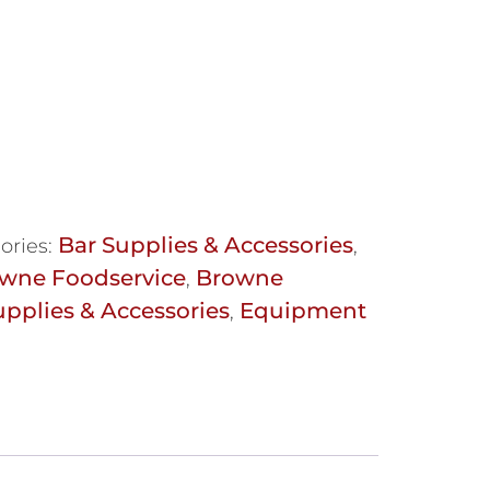
Bar Supplies & Accessories
ories:
,
wne Foodservice
Browne
,
upplies & Accessories
Equipment
,