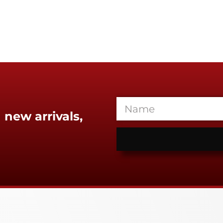
 new arrivals,