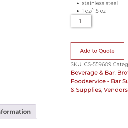
stainless steel
1 oz/1.5 oz
Add to Quote
SKU:
CS-559609
Categ
Beverage & Bar
Bro
,
Foodservice - Bar S
& Supplies
Vendors
,
nformation