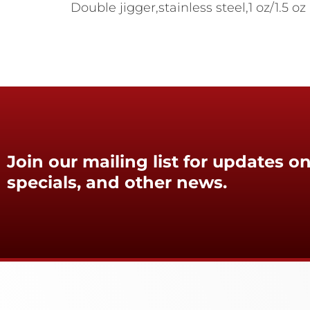
Double jigger,stainless steel,1 oz/1.5 oz
Join our mailing list for updates on
specials, and other news.