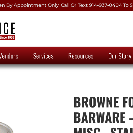
 By Appointment Only. Call Or Text 914-937-0404 To S
Vendors
Services
Resources
Our Story
BROWNE FO
BARWARE –
MISC., STA