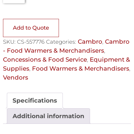
Add to Quote
Cambro
Cambro
SKU:
CS-557776
Categories:
,
- Food Warmers & Merchandisers
,
Concessions & Food Service
Equipment &
,
Supplies
Food Warmers & Merchandisers
,
,
Vendors
Specifications
Additional information