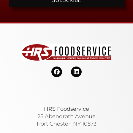
SUBSCRIBE
HRS Foodservice
25 Abendroth Avenue
Port Chester, NY 10573