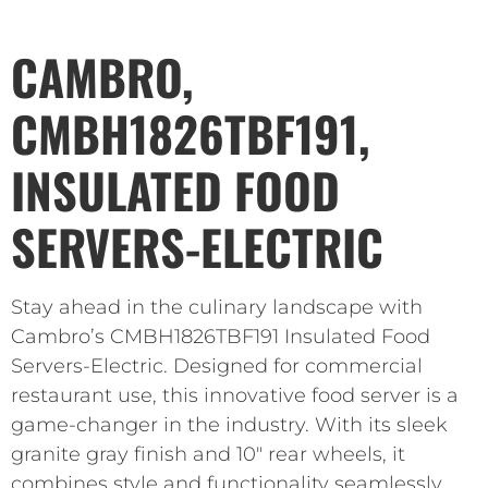
CAMBRO,
CMBH1826TBF191,
INSULATED FOOD
SERVERS-ELECTRIC
Stay ahead in the culinary landscape with
Cambro’s CMBH1826TBF191 Insulated Food
Servers-Electric. Designed for commercial
restaurant use, this innovative food server is a
game-changer in the industry. With its sleek
granite gray finish and 10″ rear wheels, it
combines style and functionality seamlessly.