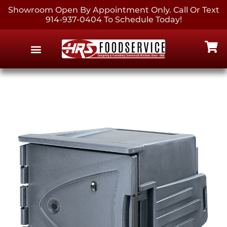
Showroom Open By Appointment Only. Call Or Text
914-937-0404 To Schedule Today!
EQUIPMENT & SUPPLIES
CONTACT US