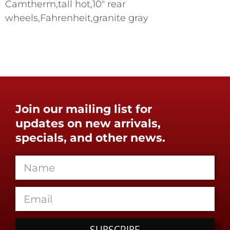
Camtherm,tall hot,10" rear
wheels,Fahrenheit,granite gray
Join our mailing list for
updates on new arrivals,
specials, and other news.