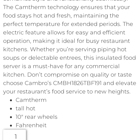
The Camtherm technology ensures that your
food stays hot and fresh, maintaining the
perfect temperature for extended periods. The
electric feature allows for easy and efficient
operation, making it ideal for busy restaurant
kitchens. Whether you’re serving piping hot
soups or delectable entrees, this insulated food
server is a must-have for any commercial
kitchen. Don’t compromise on quality or taste
choose Cambro’s CMBH1826TBF191 and elevate
your restaurant’s food service to new heights.
Camtherm
tall hot
10″ rear wheels
Fahrenheit