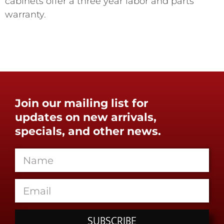
cabinets offer a three year labor and parts
warranty.
Join our mailing list for
updates on new arrivals,
specials, and other news.
SUBSCRIBE