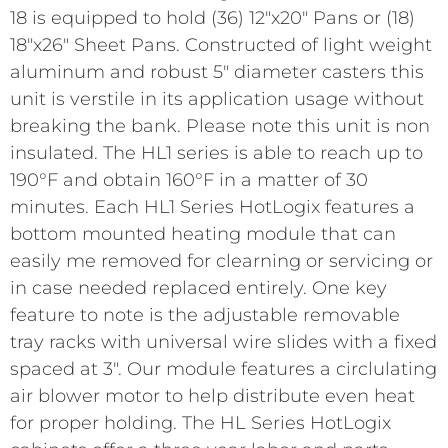
18 is equipped to hold (36) 12"x20" Pans or (18)
18"x26" Sheet Pans. Constructed of light weight
aluminum and robust 5" diameter casters this
unit is verstile in its application usage without
breaking the bank. Please note this unit is non
insulated. The HL1 series is able to reach up to
190°F and obtain 160°F in a matter of 30
minutes. Each HL1 Series HotLogix features a
bottom mounted heating module that can
easily me removed for clearning or servicing or
in case needed replaced entirely. One key
feature to note is the adjustable removable
tray racks with universal wire slides with a fixed
spaced at 3". Our module features a circlulating
air blower motor to help distribute even heat
for proper holding. The HL Series HotLogix