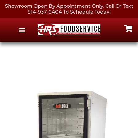
Showroom Open By Appointment Only. Call Or Text
914-937-0404 To Schedule Today!
EQUIPMENT & SUPPLIES
CONTACT US