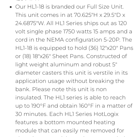
Our HL1-18 is branded our Full Size Unit.
This unit comes in at 70.625″H x 29.5″D x
24.6875″W. All HL1 Series ships out as 120
volt single phase 1750 watts 15 amps and a
cord in the NEMA configuration 5-20P. The
HL1-18 is equipped to hold (36) 12″x20″ Pans
or (18) 18″x26″ Sheet Pans. Constructed of
light weight aluminum and robust 5″
diameter casters this unit is verstile in its
application usage without breaking the
bank. Please note this unit is non
insulated. The HL1 series is able to reach
up to 190°F and obtain 160°F in a matter of
30 minutes. Each HL1 Series HotLogix
features a bottom mounted heating
module that can easily me removed for