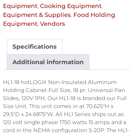
Equipment
Cooking Equipment
,
,
Equipment & Supplies
Food Holding
,
Equipment
Vendors
,
Specifications
Additional information
HL1-18 hotLOGIX Non-Insulated Aluminum
Holding Cabinet Full Size, 18 pr. Universal Pan
Slides, 120V 1PH, Our HL1-18 is branded our Full
Size Unit. This unit comes in at 70.625"H x
29.5"D x 24.6875"W. All HL1 Series ships out as
120 volt single phase 1750 watts 15 amps and a
cord in the NEMA configuration 5-20P. The HL1-