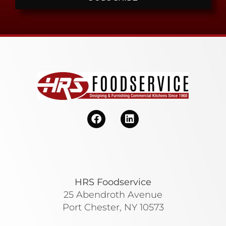
HRS Foodservice
25 Abendroth Avenue
Port Chester, NY 10573