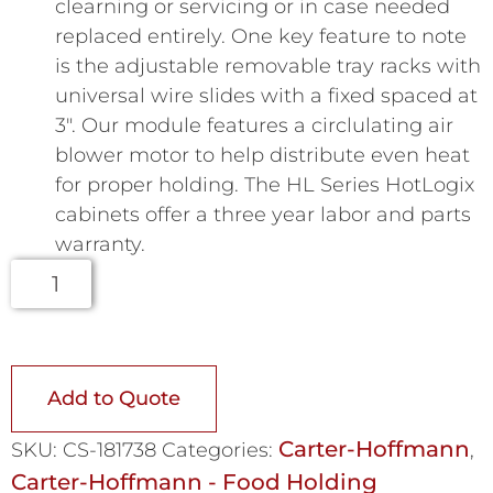
clearning or servicing or in case needed
replaced entirely. One key feature to note
is the adjustable removable tray racks with
universal wire slides with a fixed spaced at
3″. Our module features a circlulating air
blower motor to help distribute even heat
for proper holding. The HL Series HotLogix
cabinets offer a three year labor and parts
warranty.
Add to Quote
Carter-Hoffmann
SKU:
CS-181738
Categories:
,
Carter-Hoffmann - Food Holding