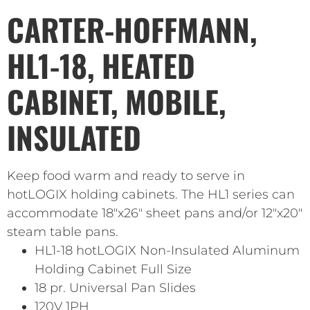
CARTER-HOFFMANN,
HL1-18, HEATED
CABINET, MOBILE,
INSULATED
Keep food warm and ready to serve in
hotLOGIX holding cabinets. The HL1 series can
accommodate 18″x26″ sheet pans and/or 12″x20″
steam table pans.
HL1-18 hotLOGIX Non-Insulated Aluminum
Holding Cabinet Full Size
18 pr. Universal Pan Slides
120V 1PH