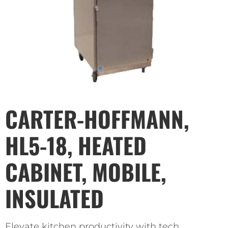
CARTER-HOFFMANN,
HL5-18, HEATED
CABINET, MOBILE,
INSULATED
Elevate kitchen productivity with tech.