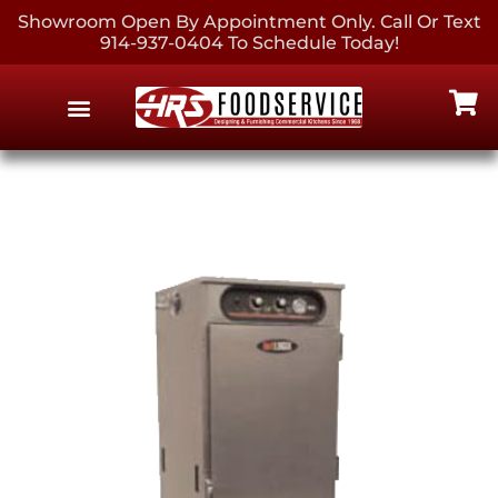
Showroom Open By Appointment Only. Call Or Text
914-937-0404 To Schedule Today!
EQUIPMENT & SUPPLIES
CONTACT US