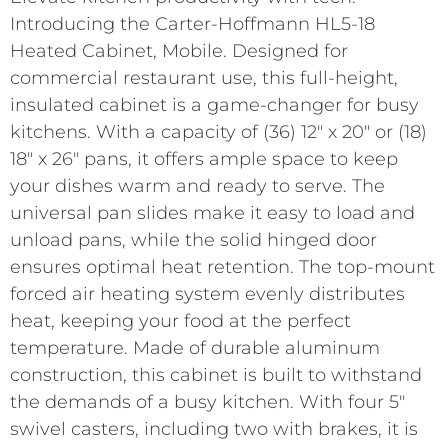
Introducing the Carter-Hoffmann HL5-18
Heated Cabinet, Mobile. Designed for
commercial restaurant use, this full-height,
insulated cabinet is a game-changer for busy
kitchens. With a capacity of (36) 12″ x 20″ or (18)
18″ x 26″ pans, it offers ample space to keep
your dishes warm and ready to serve. The
universal pan slides make it easy to load and
unload pans, while the solid hinged door
ensures optimal heat retention. The top-mount
forced air heating system evenly distributes
heat, keeping your food at the perfect
temperature. Made of durable aluminum
construction, this cabinet is built to withstand
the demands of a busy kitchen. With four 5″
swivel casters, including two with brakes, it is