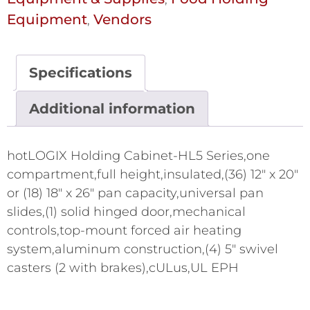
Equipment
Vendors
,
Specifications
Additional information
hotLOGIX Holding Cabinet-HL5 Series,one
compartment,full height,insulated,(36) 12" x 20"
or (18) 18" x 26" pan capacity,universal pan
slides,(1) solid hinged door,mechanical
controls,top-mount forced air heating
system,aluminum construction,(4) 5" swivel
casters (2 with brakes),cULus,UL EPH