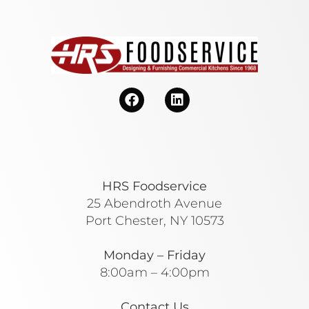
HRS Foodservice
25 Abendroth Avenue
Port Chester, NY 10573
Monday – Friday
8:00am – 4:00pm
Contact Us