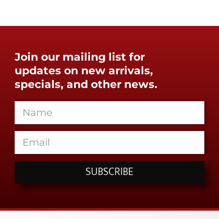
Join our mailing list for
updates on new arrivals,
specials, and other news.
SUBSCRIBE