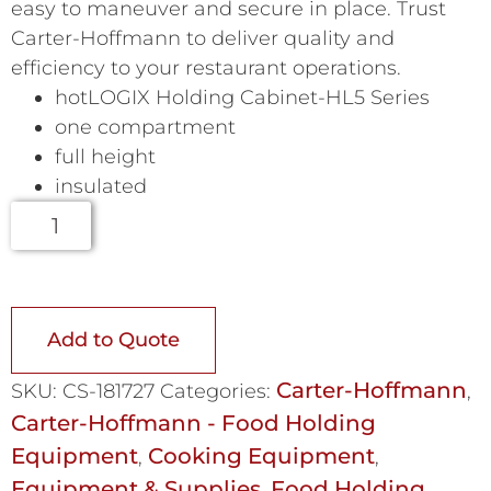
easy to maneuver and secure in place. Trust
Carter-Hoffmann to deliver quality and
efficiency to your restaurant operations.
hotLOGIX Holding Cabinet-HL5 Series
one compartment
full height
insulated
Add to Quote
Carter-Hoffmann
SKU:
CS-181727
Categories:
,
Carter-Hoffmann - Food Holding
Equipment
Cooking Equipment
,
,
Equipment & Supplies
Food Holding
,