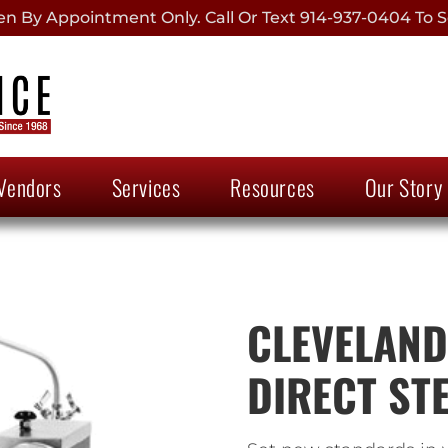
 By Appointment Only. Call Or Text 914-937-0404 To S
Vendors
Services
Resources
Our Story
CLEVELAND,
DIRECT STE