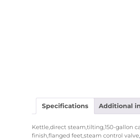
Specifications
Additional i
Kettle,direct steam,tilting,150-gallon
finish,flanged feet,steam control valve