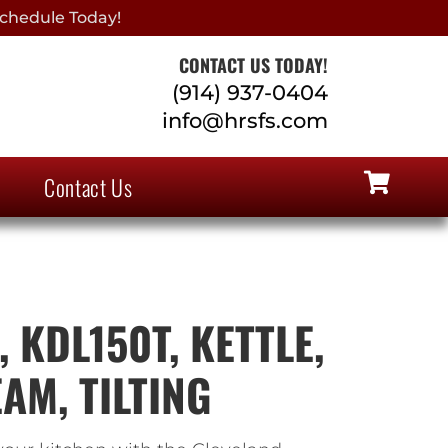
chedule Today!
CONTACT US TODAY!
(914) 937-0404
info@hrsfs.com
Contact Us
 KDL150T, KETTLE,
AM, TILTING