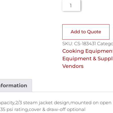
Add to Quote
SKU:
CS-183431
Catego
Cooking Equipmen
Equipment & Suppl
Vendors
nformation
 capacity,2/3 steam jacket design,mounted on open 
,35 psi rating,cover & draw-off optional