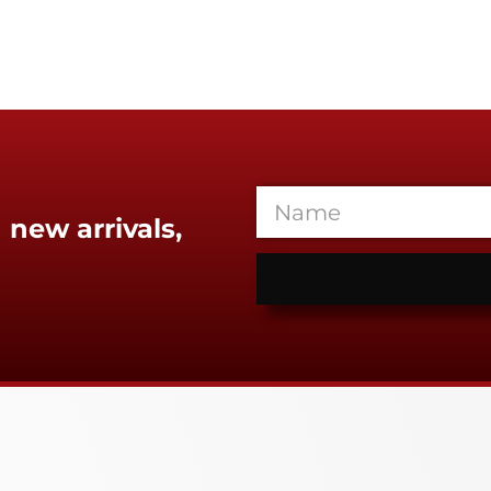
 new arrivals,