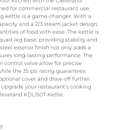
your kitchen with the Cleveland
ned for commercial restaurant use,
ing kettle is a game-changer. With a
apacity and a 2/3 steam jacket design,
ntities of food with ease. The kettle is
ad-leg base, providing stability and
s steel exterior finish not only adds a
sures long-lasting performance. The
 control valve allow for precise
hile the 35 psi rating guarantees
 optional cover and draw-off further
y. Upgrade your restaurant’s cooking
Cleveland KDL150T Kettle.
ty