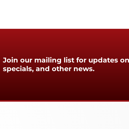
Join our mailing list for updates on
specials, and other news.