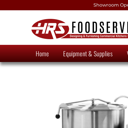
Showroom Open
Home
Equipment & Supplies