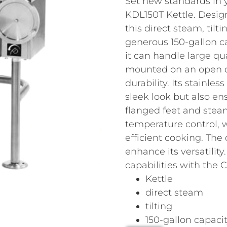
Set new standards in 
KDL150T Kettle. Desig
this direct steam, tilt
generous 150-gallon c
it can handle large qua
mounted on an open qu
durability. Its stainles
sleek look but also en
flanged feet and steam
temperature control, w
efficient cooking. The
enhance its versatilit
capabilities with the 
Kettle
direct steam
tilting
150-gallon capaci