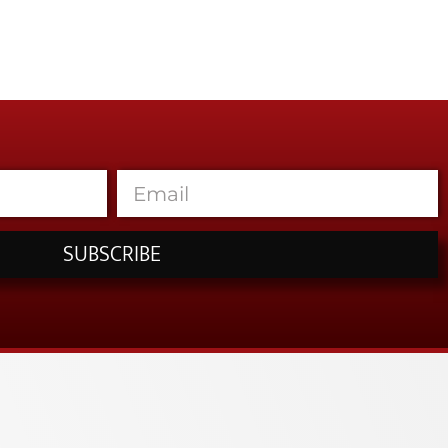
SUBSCRIBE