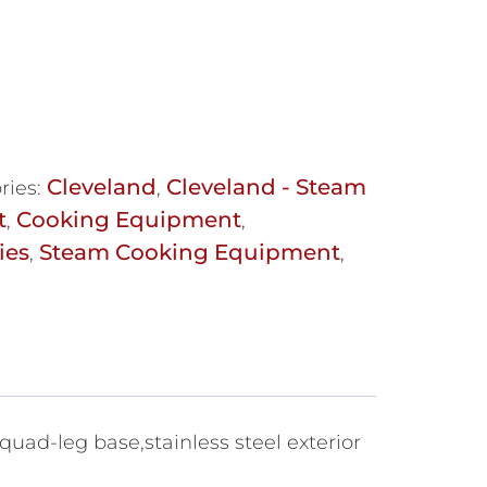
Cleveland
Cleveland - Steam
ries:
,
t
Cooking Equipment
,
,
ies
Steam Cooking Equipment
,
,
quad-leg base,stainless steel exterior