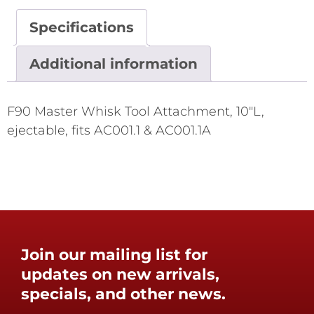
Specifications
Additional information
F90 Master Whisk Tool Attachment, 10"L,
ejectable, fits AC001.1 & AC001.1A
Join our mailing list for
updates on new arrivals,
specials, and other news.