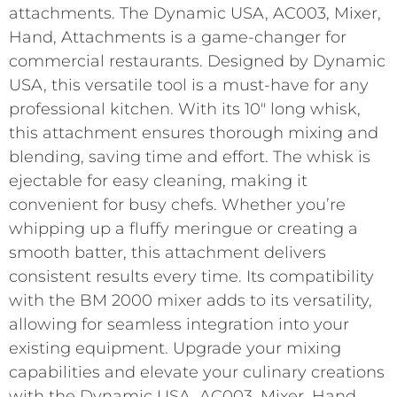
attachments. The Dynamic USA, AC003, Mixer,
Hand, Attachments is a game-changer for
commercial restaurants. Designed by Dynamic
USA, this versatile tool is a must-have for any
professional kitchen. With its 10″ long whisk,
this attachment ensures thorough mixing and
blending, saving time and effort. The whisk is
ejectable for easy cleaning, making it
convenient for busy chefs. Whether you’re
whipping up a fluffy meringue or creating a
smooth batter, this attachment delivers
consistent results every time. Its compatibility
with the BM 2000 mixer adds to its versatility,
allowing for seamless integration into your
existing equipment. Upgrade your mixing
capabilities and elevate your culinary creations
with the Dynamic USA, AC003, Mixer, Hand,