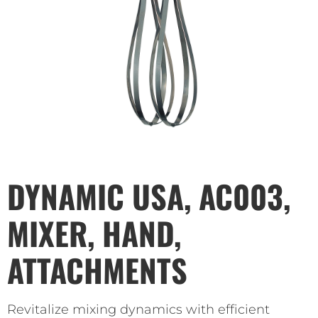
DYNAMIC USA, AC003,
MIXER, HAND,
ATTACHMENTS
Revitalize mixing dynamics with efficient