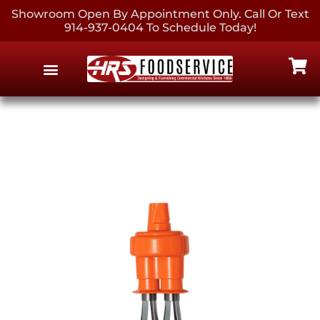
Showroom Open By Appointment Only. Call Or Text
914-937-0404 To Schedule Today!
EQUIPMENT & SUPPLIES
CONTACT US