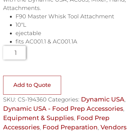
Attachments.
F90 Master Whisk Tool Attachment
10″L
ejectable
fits AC001.1 & AC001.1A
Add to Quote
Dynamic USA
SKU:
CS-194360
Categories:
,
Dynamic USA - Food Prep Accessories
,
Equipment & Supplies
Food Prep
,
Accessories
Food Preparation
Vendors
,
,