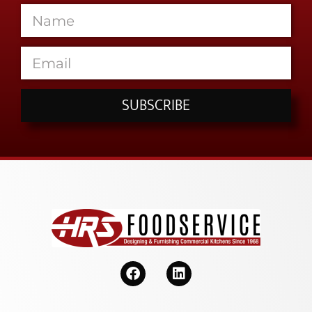
SUBSCRIBE