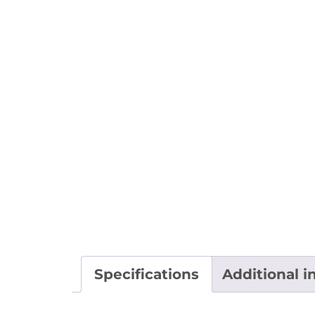
Specifications
Additional i