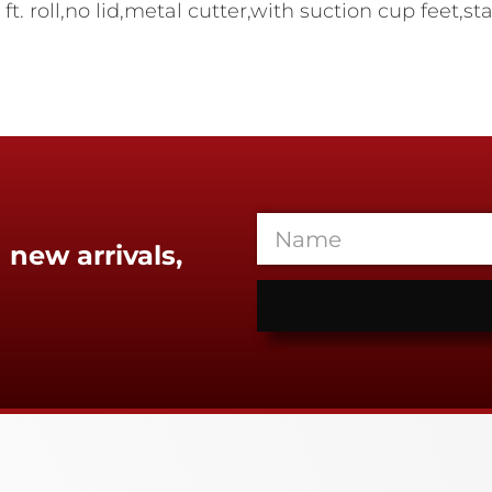
. roll,no lid,metal cutter,with suction cup feet,s
 new arrivals,