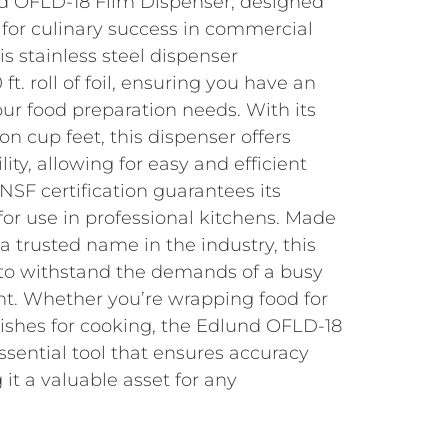
d OFLD-18 Film Dispenser, designed
 for culinary success in commercial
is stainless steel dispenser
. roll of foil, ensuring you have an
our food preparation needs. With its
on cup feet, this dispenser offers
ity, allowing for easy and efficient
 NSF certification guarantees its
 for use in professional kitchens. Made
a trusted name in the industry, this
t to withstand the demands of a busy
t. Whether you’re wrapping food for
dishes for cooking, the Edlund OFLD-18
ssential tool that ensures accuracy
 it a valuable asset for any