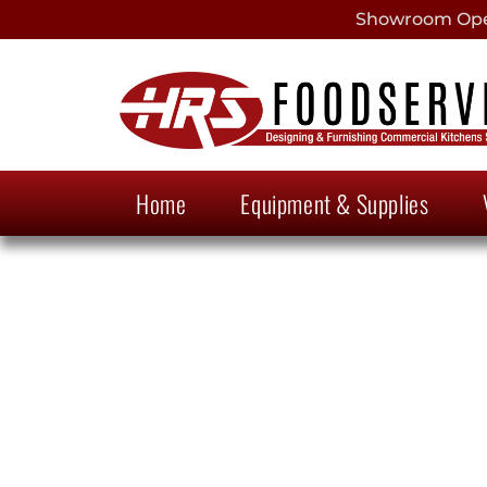
Showroom Open
Home
Equipment & Supplies