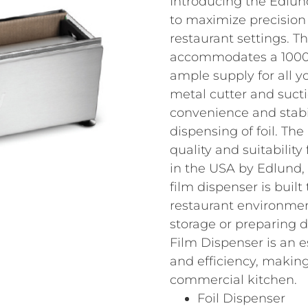
Introducing the Edlun
to maximize precision
restaurant settings. Th
accommodates a 1000 ft
ample supply for all y
metal cutter and sucti
convenience and stabil
dispensing of foil. The
quality and suitability
in the USA by Edlund, 
film dispenser is buil
restaurant environmen
storage or preparing 
Film Dispenser is an e
and efficiency, making
commercial kitchen.
Foil Dispenser