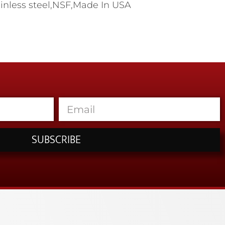
tainless steel,NSF,Made In USA
SUBSCRIBE