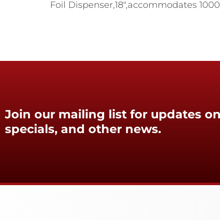
Foil Dispenser,18",accommodates 1000 ft
Join our mailing list for updates on
specials, and other news.