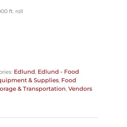
 ft. roll
Edlund
Edlund - Food
ories:
,
quipment & Supplies
Food
,
orage & Transportation
Vendors
,