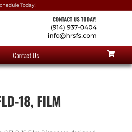
chedule Today!
CONTACT US TODAY!
(914) 937-0404
info@hrsfs.com
Contact Us
LD-18, FILM