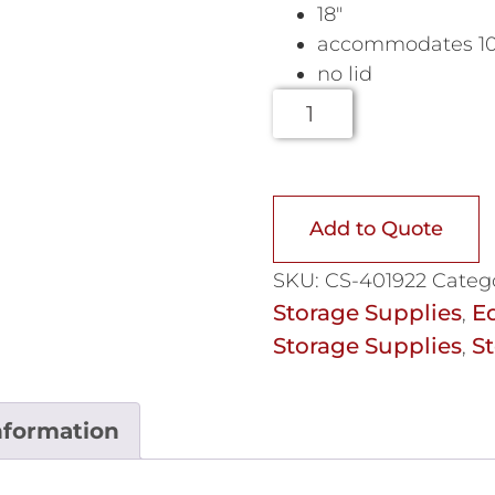
18″
accommodates 1000
no lid
Add to Quote
SKU:
CS-401922
Categ
Storage Supplies
E
,
Storage Supplies
St
,
nformation