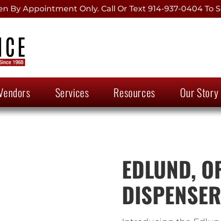
 By Appointment Only. Call Or Text 914-937-0404 To S
Vendors
Services
Resources
Our Story
EDLUND, OF
DISPENSER