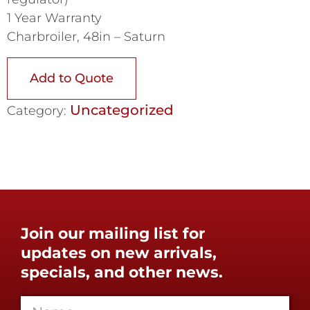
1 Year Warranty
Charbroiler, 48in – Saturn
Add to Quote
Uncategorized
Category:
Join our mailing list for
updates on new arrivals,
specials, and other news.