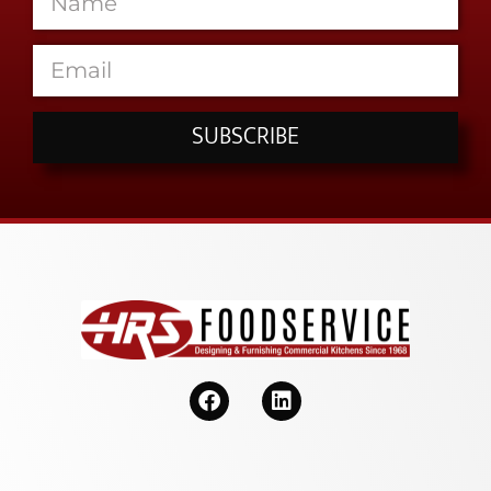
SUBSCRIBE