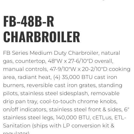
FB-48B-R
CHARBROILER
FB Series Medium Duty Charbroiler, natural
gas, countertop, 48″W x 27-6/10″D overall,
manual controls, 47-9/10″W x 20-2/10″D cooking
area, radiant heat, (4) 35,000 BTU cast iron
burners, reversible cast iron grates, standing
pilots, stainless steel sidesplash, removable
drip pan tray, cool-to-touch chrome knobs,
on/off indicators, stainless steel front & sides, 6″
stainless steel legs, 140,000 BTU, cETLus, ETL-
Sanitation (ships with LP conversion kit &
regulator)