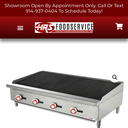
Showroom Open By Appointment Only. Call Or Text
914-937-0404 To Schedule Today!
EQUIPMENT & SUPPLIES
CONTACT US