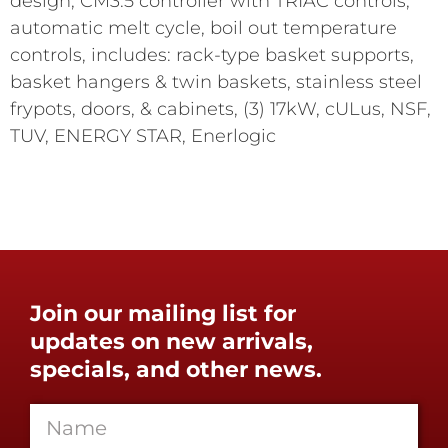
design, CM3.5 controller with TRIAC controls,
automatic melt cycle, boil out temperature
controls, includes: rack-type basket supports,
basket hangers & twin baskets, stainless steel
frypots, doors, & cabinets, (3) 17kW, cULus, NSF,
TUV, ENERGY STAR, Enerlogic
Join our mailing list for
updates on new arrivals,
specials, and other news.