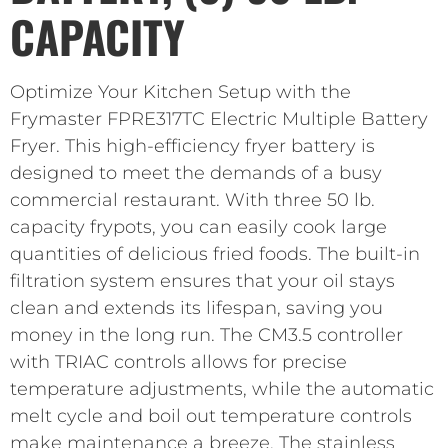
CAPACITY
Optimize Your Kitchen Setup with the
Frymaster FPRE317TC Electric Multiple Battery
Fryer. This high-efficiency fryer battery is
designed to meet the demands of a busy
commercial restaurant. With three 50 lb.
capacity frypots, you can easily cook large
quantities of delicious fried foods. The built-in
filtration system ensures that your oil stays
clean and extends its lifespan, saving you
money in the long run. The CM3.5 controller
with TRIAC controls allows for precise
temperature adjustments, while the automatic
melt cycle and boil out temperature controls
make maintenance a breeze. The stainless