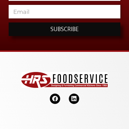
SUBSCRIBE