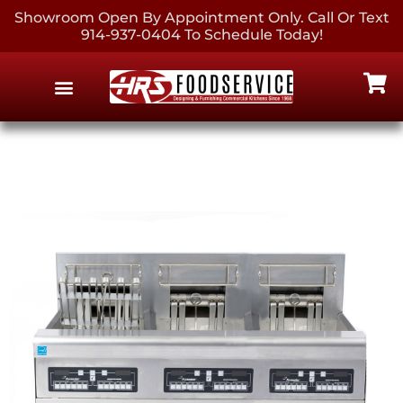
Showroom Open By Appointment Only. Call Or Text
914-937-0404 To Schedule Today!
EQUIPMENT & SUPPLIES
CONTACT US