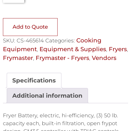
Add to Quote
Cooking
SKU:
CS-465614
Categories:
Equipment
Equipment & Supplies
Fryers
,
,
,
Frymaster
Frymaster - Fryers
Vendors
,
,
Specifications
Additional information
Fryer Battery, electric, hi-efficiency, (3) 50 lb.
capacity each, built-in filtration, open frypot