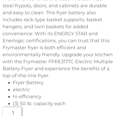
steel frypots, doors, and cabinets are durable
and easy to clean. This fryer battery also
includes rack-type basket supports, basket
hangers, and twin baskets for added
convenience. With its ENERGY STAR and
Enerlogic certifications, you can trust that this
Frymaster fryer is both efficient and
environmentally friendly. Upgrade your kitchen
with the Frymaster FPRE317TC Electric Multiple
Battery Fryer and experience the benefits of a
top-of-the-line fryer.
Fryer Battery
electric
hi-efficiency
(3) 50 lb. capacity each