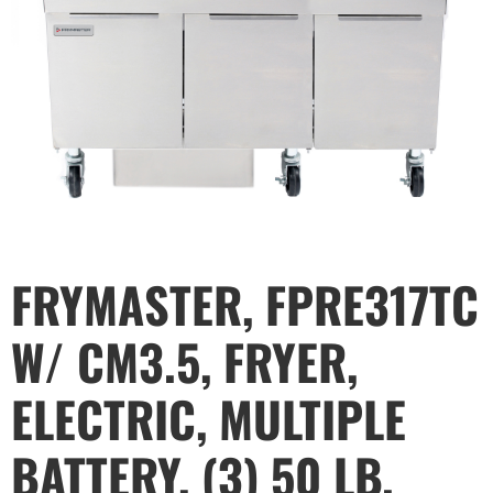
FRYMASTER, FPRE317TC
W/ CM3.5, FRYER,
ELECTRIC, MULTIPLE
BATTERY, (3) 50 LB.