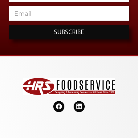
SUBSCRIBE