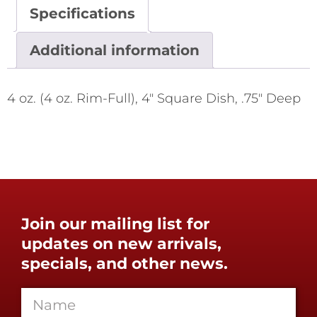
Specifications
Additional information
4 oz. (4 oz. Rim-Full), 4" Square Dish, .75" Deep
Join our mailing list for
updates on new arrivals,
specials, and other news.