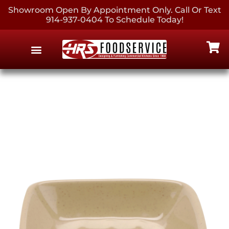
Showroom Open By Appointment Only. Call Or Text
914-937-0404 To Schedule Today!
EQUIPMENT & SUPPLIES
CONTACT US