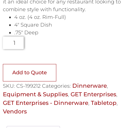
it an ideal choice for any restaurant looking to
combine style with functionality.
4 oz. (4 oz. Rim-Full)
4″ Square Dish
.75″ Deep
Add to Quote
Dinnerware
SKU:
CS-199212
Categories:
,
Equipment & Supplies
GET Enterprises
,
,
GET Enterprises - Dinnerware
Tabletop
,
,
Vendors