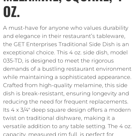
OZ.
A must-have for anyone who values durability
and elegance in their restaurant’s tableware,
the GET Enterprises Traditional Side Dish is an
exceptional choice. This 4 oz. side dish, model
035-TD, is designed to meet the rigorous
demands of a bustling restaurant environment
while maintaining a sophisticated appearance.
Crafted from high-quality melamine, this side
dish is break-resistant, ensuring longevity and
reducing the need for frequent replacements.
Its 4 x 3/4″ deep square design offers a modern
twist on traditional dishware, making it a
versatile addition to any table setting. The 4 oz.
capacity, measured rim full, is perfect for