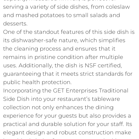
serving a variety of side dishes, from coleslaw
and mashed potatoes to small salads and
desserts.
One of the standout features of this side dish is
its dishwasher-safe nature, which simplifies
the cleaning process and ensures that it
remains in pristine condition after multiple
uses. Additionally, the dish is NSF certified,
guaranteeing that it meets strict standards for
public health protection.
Incorporating the GET Enterprises Traditional
Side Dish into your restaurant’s tableware
collection not only enhances the dining
experience for your guests but also provides a
practical and durable solution for your staff. Its
elegant design and robust construction make