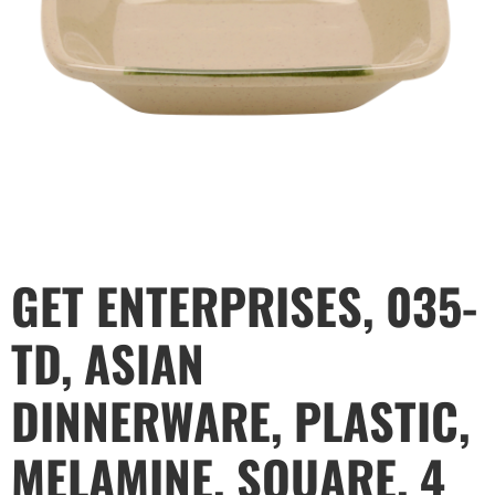
GET ENTERPRISES, 035-
TD, ASIAN
DINNERWARE, PLASTIC,
MELAMINE, SQUARE, 4