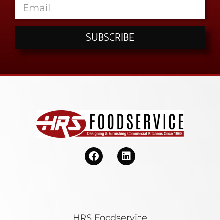
SUBSCRIBE
HRS Foodservice