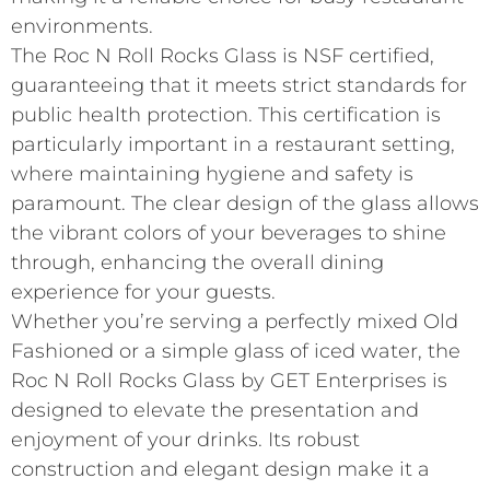
environments.
The Roc N Roll Rocks Glass is NSF certified,
guaranteeing that it meets strict standards for
public health protection. This certification is
particularly important in a restaurant setting,
where maintaining hygiene and safety is
paramount. The clear design of the glass allows
the vibrant colors of your beverages to shine
through, enhancing the overall dining
experience for your guests.
Whether you’re serving a perfectly mixed Old
Fashioned or a simple glass of iced water, the
Roc N Roll Rocks Glass by GET Enterprises is
designed to elevate the presentation and
enjoyment of your drinks. Its robust
construction and elegant design make it a