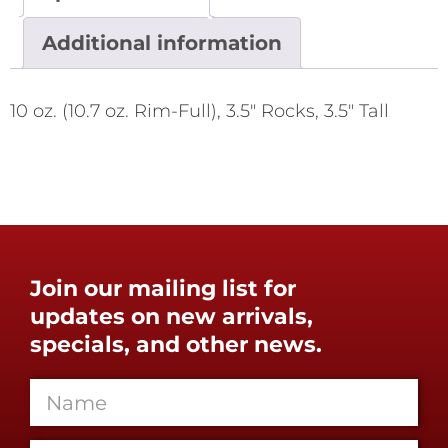
Additional information
10 oz. (10.7 oz. Rim-Full), 3.5" Rocks, 3.5" Tall
Join our mailing list for
updates on new arrivals,
specials, and other news.