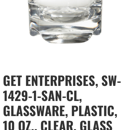
GET ENTERPRISES, SW-
1429-1-SAN-CL,
GLASSWARE, PLASTIC,
10 OZ., CLEAR, GLASS