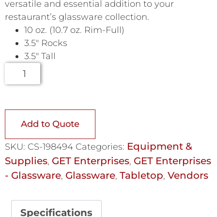
versatile and essential addition to your
restaurant’s glassware collection.
10 oz. (10.7 oz. Rim-Full)
3.5″ Rocks
3.5″ Tall
Add to Quote
Equipment &
SKU:
CS-198494
Categories:
Supplies
GET Enterprises
GET Enterprises
,
,
- Glassware
Glassware
Tabletop
Vendors
,
,
,
Specifications