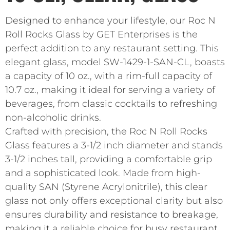
Designed to enhance your lifestyle, our Roc N
Roll Rocks Glass by GET Enterprises is the
perfect addition to any restaurant setting. This
elegant glass, model SW-1429-1-SAN-CL, boasts
a capacity of 10 oz., with a rim-full capacity of
10.7 oz., making it ideal for serving a variety of
beverages, from classic cocktails to refreshing
non-alcoholic drinks.
Crafted with precision, the Roc N Roll Rocks
Glass features a 3-1/2 inch diameter and stands
3-1/2 inches tall, providing a comfortable grip
and a sophisticated look. Made from high-
quality SAN (Styrene Acrylonitrile), this clear
glass not only offers exceptional clarity but also
ensures durability and resistance to breakage,
making it a reliable choice for busy restaurant