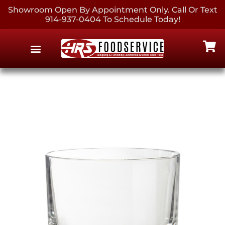
Showroom Open By Appointment Only. Call Or Text
914-937-0404 To Schedule Today!
EQUIPMENT & SUPPLIES
CONTACT US