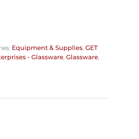
Equipment & Supplies
GET
ies:
,
erprises - Glassware
Glassware
,
,