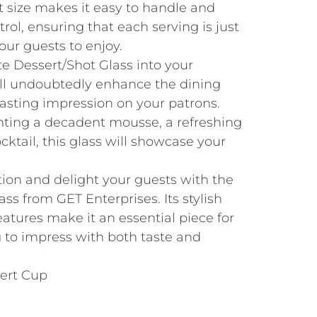
t size makes it easy to handle and
trol, ensuring that each serving is just
our guests to enjoy.
te Dessert/Shot Glass into your
will undoubtedly enhance the dining
lasting impression on your patrons.
ting a decadent mousse, a refreshing
ocktail, this glass will showcase your
tion and delight your guests with the
ss from GET Enterprises. Its stylish
eatures make it an essential piece for
g to impress with both taste and
sert Cup