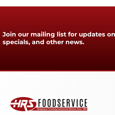
Join our mailing list for updates on
specials, and other news.