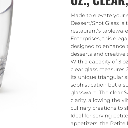
Made to elevate your 
Dessert/Shot Glass is 
restaurant’s tableware
Enterprises, this eleg
designed to enhance t
desserts and creative 
With a capacity of 3 oz.
clear glass measures 2-
Its unique triangular 
sophistication but als
glassware. The clear S
clarity, allowing the v
culinary creations to 
Ideal for serving petit
appetizers, the Petite 