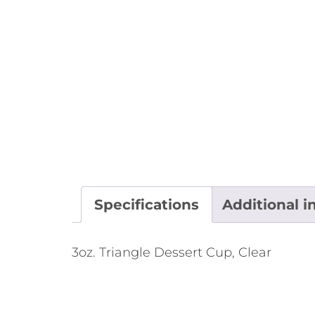
Specifications
Additional i
3oz. Triangle Dessert Cup, Clear