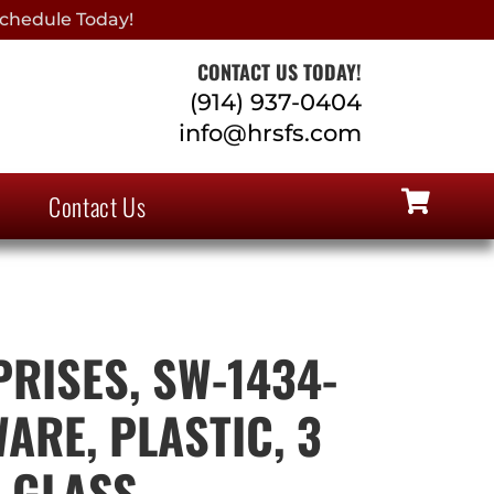
chedule Today!
CONTACT US TODAY!
(914) 937-0404
info@hrsfs.com
Contact Us
PRISES, SW-1434-
ARE, PLASTIC, 3
, GLASS