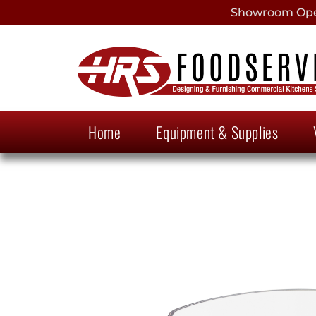
Showroom Open
Home
Equipment & Supplies