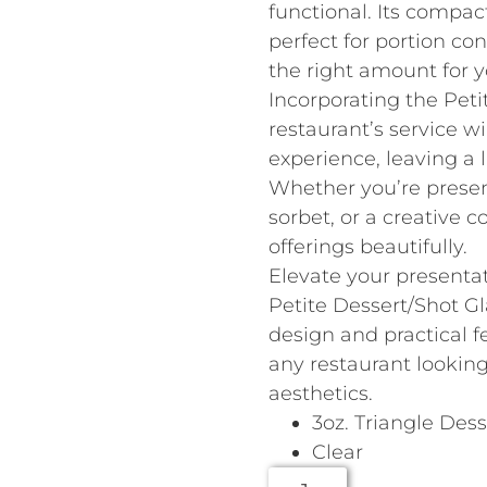
functional. Its compac
perfect for portion con
the right amount for y
Incorporating the Peti
restaurant’s service 
experience, leaving a 
Whether you’re presen
sorbet, or a creative c
offerings beautifully.
Elevate your presenta
Petite Dessert/Shot Gla
design and practical f
any restaurant lookin
aesthetics.
3oz. Triangle Des
Clear