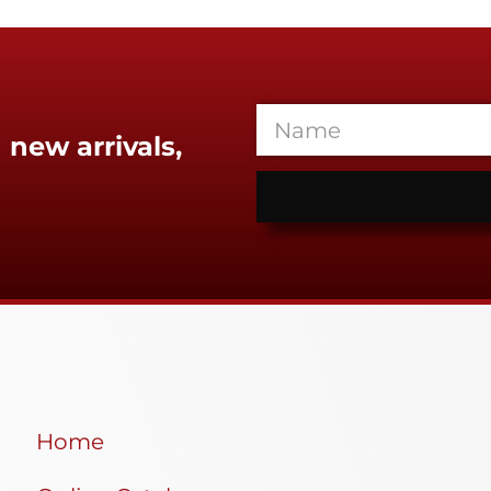
 new arrivals,
Home