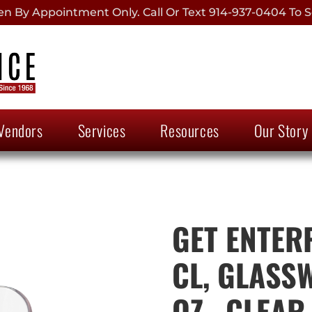
 By Appointment Only. Call Or Text 914-937-0404 To S
Vendors
Services
Resources
Our Story
GET ENTER
CL, GLASSW
OZ., CLEAR