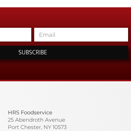
SUBSCRIBE
HRS Foodservice
25 Abendroth Avenue
Port Chester, NY 10573