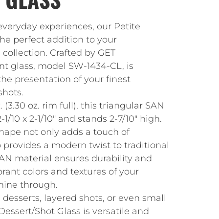
everyday experiences, our Petite
the perfect addition to your
 collection. Crafted by GET
ant glass, model SW-1434-CL, is
he presentation of your finest
shots.
 (3.30 oz. rim full), this triangular SAN
1/10 x 2-1/10″ and stands 2-7/10″ high.
shape not only adds a touch of
o provides a modern twist to traditional
AN material ensures durability and
ibrant colors and textures of your
shine through.
e desserts, layered shots, or even small
Dessert/Shot Glass is versatile and