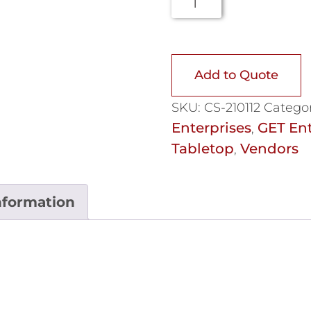
Add to Quote
SKU:
CS-210112
Categor
Enterprises
GET Ent
,
Tabletop
Vendors
,
nformation