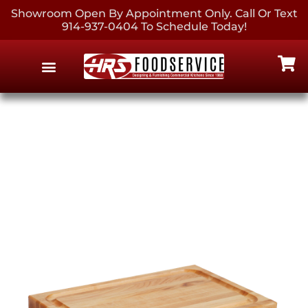
Showroom Open By Appointment Only. Call Or Text
914-937-0404 To Schedule Today!
EQUIPMENT & SUPPLIES
CONTACT US