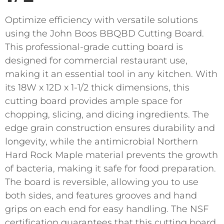
Optimize efficiency with versatile solutions
using the John Boos BBQBD Cutting Board.
This professional-grade cutting board is
designed for commercial restaurant use,
making it an essential tool in any kitchen. With
its 18W x 12D x 1-1/2 thick dimensions, this
cutting board provides ample space for
chopping, slicing, and dicing ingredients. The
edge grain construction ensures durability and
longevity, while the antimicrobial Northern
Hard Rock Maple material prevents the growth
of bacteria, making it safe for food preparation.
The board is reversible, allowing you to use
both sides, and features grooves and hand
grips on each end for easy handling. The NSF
certification guarantees that this cutting board