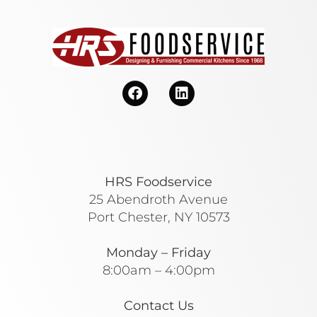
HRS Foodservice
25 Abendroth Avenue
Port Chester, NY 10573
Monday – Friday
8:00am – 4:00pm
Contact Us