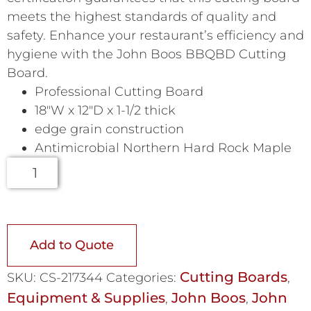
meets the highest standards of quality and
safety. Enhance your restaurant’s efficiency and
hygiene with the John Boos BBQBD Cutting
Board.
Professional Cutting Board
18″W x 12″D x 1-1/2 thick
edge grain construction
Antimicrobial Northern Hard Rock Maple
Add to Quote
Cutting Boards
SKU:
CS-217344
Categories:
,
Equipment & Supplies
John Boos
John
,
,