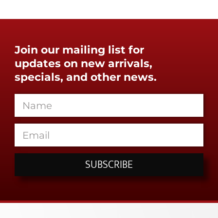
Join our mailing list for
updates on new arrivals,
specials, and other news.
SUBSCRIBE