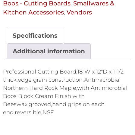
Boos - Cutting Boards
Smallwares &
,
Kitchen Accessories
Vendors
,
Specifications
Additional information
Professional Cutting Board,18"W x 12"D x 1-1/2
thick,edge grain construction,Antimicrobial
Northern Hard Rock Maple,with Antimicrobial
Boos Block Cream Finish with
Beeswax,grooved,hand grips on each
end,reversible,NSF