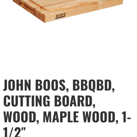
JOHN BOOS, BBQBD,
CUTTING BOARD,
WOOD, MAPLE WOOD, 1-
1/2″