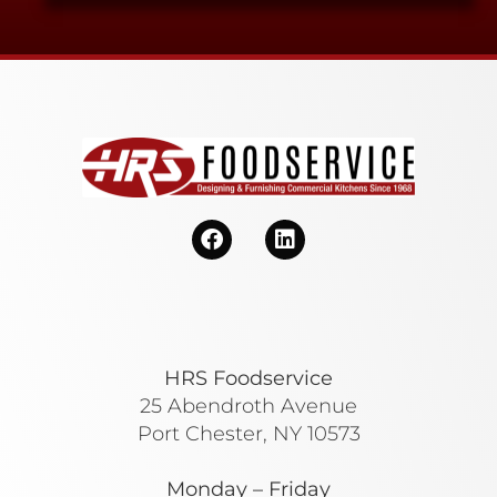
HRS Foodservice
25 Abendroth Avenue
Port Chester, NY 10573
Monday – Friday