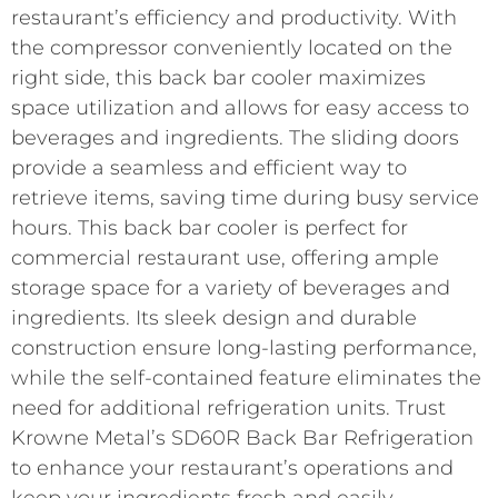
restaurant’s efficiency and productivity. With
the compressor conveniently located on the
right side, this back bar cooler maximizes
space utilization and allows for easy access to
beverages and ingredients. The sliding doors
provide a seamless and efficient way to
retrieve items, saving time during busy service
hours. This back bar cooler is perfect for
commercial restaurant use, offering ample
storage space for a variety of beverages and
ingredients. Its sleek design and durable
construction ensure long-lasting performance,
while the self-contained feature eliminates the
need for additional refrigeration units. Trust
Krowne Metal’s SD60R Back Bar Refrigeration
to enhance your restaurant’s operations and