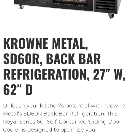
KROWNE METAL,
SD60R, BACK BAR
REFRIGERATION, 27″ W,
62″ D
Unleash your kitchen’s potential with Krowne
Metal’s SD60R Back Bar Refrigeration. This
Royal Series 60″ Self-Contained Sliding Door
Cooler is designed to optimize your