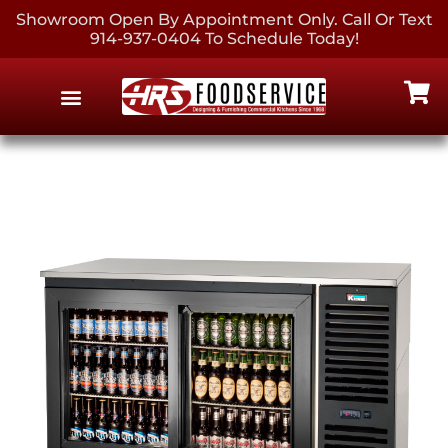
Showroom Open By Appointment Only. Call Or Text
914-937-0404 To Schedule Today!
EQUIPMENT & SUPPLIES
CONTACT US