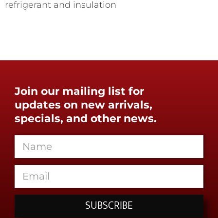
refrigerant and insulation
Join our mailing list for
updates on new arrivals,
specials, and other news.
SUBSCRIBE