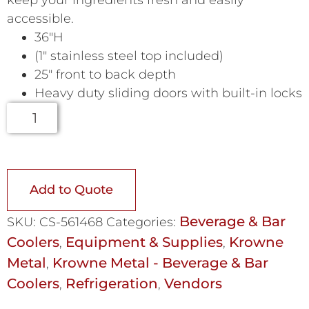
keep your ingredients fresh and easily
accessible.
36″H
(1″ stainless steel top included)
25″ front to back depth
Heavy duty sliding doors with built-in locks
Add to Quote
Beverage & Bar
SKU:
CS-561468
Categories:
Coolers
Equipment & Supplies
Krowne
,
,
Metal
Krowne Metal - Beverage & Bar
,
Coolers
Refrigeration
Vendors
,
,