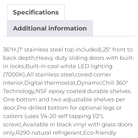
Specifications
Additional information
36"H,(1" stainless steel top included),25" front to
back depth,Heavy duty sliding doors with built-
in locks,Built-in cool white LED lighting
(7000K),All stainless steel,coved corner
interior,Digital thermostat,DynamicChill 360°
Technology,NSF epoxy coated durable shelves.
One bottom and two adjustable shelves per
door,Pre-drilled bottom for optional legs or
casters (uses 1/4-20 self tapping 1/2"L
screw),Available in black vinyl with glass doors
only,R290 natural refrigerant,Eco-friendly