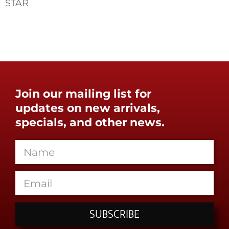
STAR
Join our mailing list for
updates on new arrivals,
specials, and other news.
SUBSCRIBE