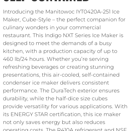
Introducing the Manitowoc IYT0420A-251 Ice
Maker, Cube-Style – the perfect companion for
culinary wonders in your commercial
restaurant. This Indigo NXT Series Ice Maker is
designed to meet the demands of a busy
kitchen, with a production capacity of up to
460 lb/24 hours. Whether you’re serving
refreshing beverages or creating stunning
presentations, this air-cooled, self-contained
condenser ice maker delivers consistent
performance. The DuraTech exterior ensures
durability, while the half-dice size cubes
provide versatility for various applications. With
its ENERGY STAR certification, this ice maker
not only saves energy but also reduces
operating costs. The R410A refrigerant and NSF,