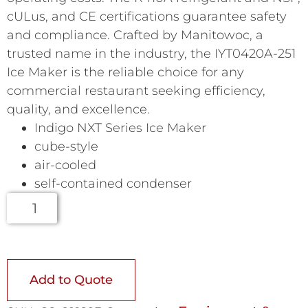
cULus, and CE certifications guarantee safety
and compliance. Crafted by Manitowoc, a
trusted name in the industry, the IYT0420A-251
Ice Maker is the reliable choice for any
commercial restaurant seeking efficiency,
quality, and excellence.
Indigo NXT Series Ice Maker
cube-style
air-cooled
self-contained condenser
Add to Quote