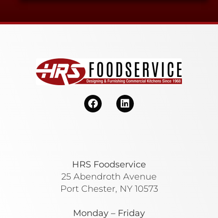
HRS Foodservice
25 Abendroth Avenue
Port Chester, NY 10573
Monday – Friday