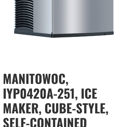
MANITOWOC,
IYP0420A-251, ICE
MAKER, CUBE-STYLE,
SELF-CONTAINED