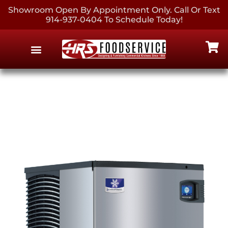
Showroom Open By Appointment Only. Call Or Text
914-937-0404 To Schedule Today!
EQUIPMENT & SUPPLIES
CONTACT US