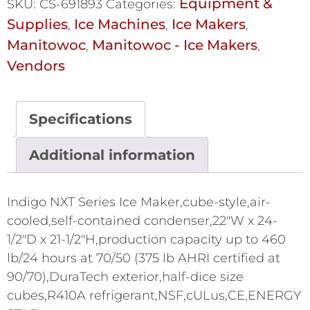
Equipment &
SKU:
CS-691893
Categories:
Supplies
Ice Machines
Ice Makers
,
,
,
Manitowoc
Manitowoc - Ice Makers
,
,
Vendors
Specifications
Additional information
Indigo NXT Series Ice Maker,cube-style,air-
cooled,self-contained condenser,22"W x 24-
1/2"D x 21-1/2"H,production capacity up to 460
lb/24 hours at 70/50 (375 lb AHRI certified at
90/70),DuraTech exterior,half-dice size
cubes,R410A refrigerant,NSF,cULus,CE,ENERGY