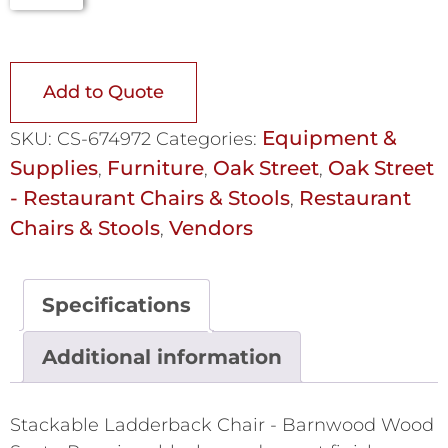
Add to Quote
Equipment &
SKU:
CS-674972
Categories:
Supplies
Furniture
Oak Street
Oak Street
,
,
,
- Restaurant Chairs & Stools
Restaurant
,
Chairs & Stools
Vendors
,
Specifications
Additional information
Stackable Ladderback Chair - Barnwood Wood