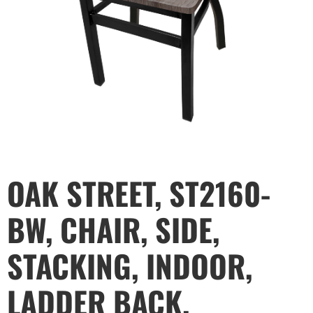
OAK STREET, ST2160-
BW, CHAIR, SIDE,
STACKING, INDOOR,
LADDER BACK,