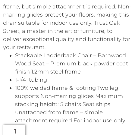
frame, but simple attachment is required. Non-
marring glides protect your floors, making this
chair suitable for indoor use only. Trust Oak
Street, a master in the art of furniture, to
deliver exceptional quality and functionality for
your restaurant.
Stackable Ladderback Chair – Barnwood
Wood Seat – Premium black powder coat
finish 1.2mm steel frame
1-1/4″ tubing
100% welded frame & footring Two leg
supports Non-marring glides Maximum
stacking height: 5 chairs Seat ships
unattached from frame – simple
attachment required For indoor use only