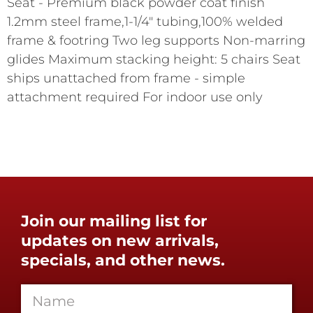
Seat - Premium black powder coat finish
1.2mm steel frame,1-1/4" tubing,100% welded
frame & footring Two leg supports Non-marring
glides Maximum stacking height: 5 chairs Seat
ships unattached from frame - simple
attachment required For indoor use only
Join our mailing list for
updates on new arrivals,
specials, and other news.