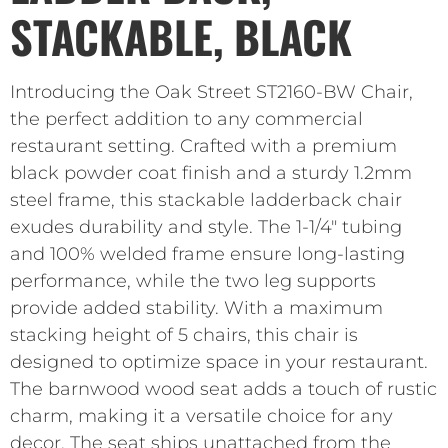
STACKABLE, BLACK
Introducing the Oak Street ST2160-BW Chair,
the perfect addition to any commercial
restaurant setting. Crafted with a premium
black powder coat finish and a sturdy 1.2mm
steel frame, this stackable ladderback chair
exudes durability and style. The 1-1/4″ tubing
and 100% welded frame ensure long-lasting
performance, while the two leg supports
provide added stability. With a maximum
stacking height of 5 chairs, this chair is
designed to optimize space in your restaurant.
The barnwood wood seat adds a touch of rustic
charm, making it a versatile choice for any
decor. The seat ships unattached from the