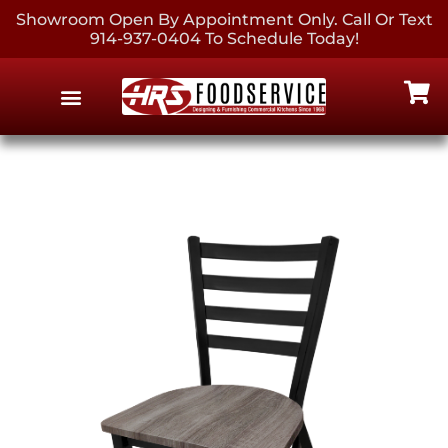
Showroom Open By Appointment Only. Call Or Text
914-937-0404 To Schedule Today!
EQUIPMENT & SUPPLIES
CONTACT US