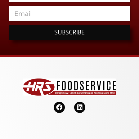
SUBSCRIBE