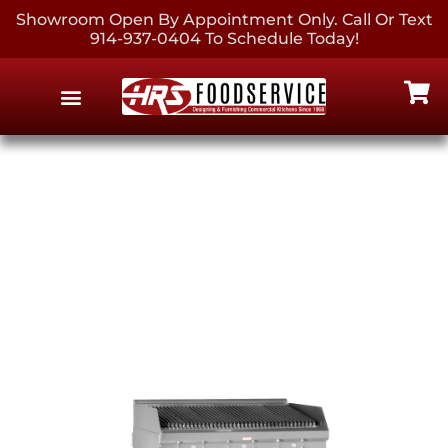
Showroom Open By Appointment Only. Call Or Text
914-937-0404 To Schedule Today!
EQUIPMENT & SUPPLIES
CONTACT US