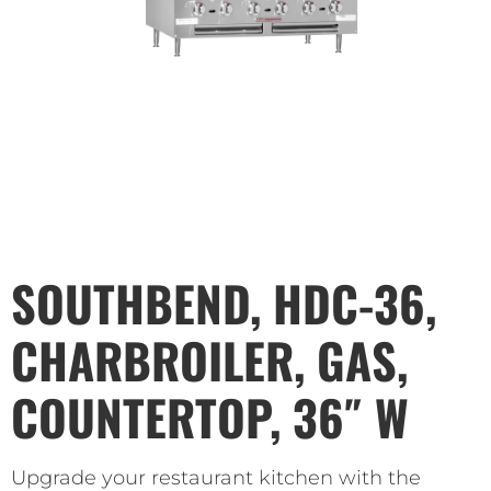
SOUTHBEND, HDC-36,
CHARBROILER, GAS,
COUNTERTOP, 36″ W
Upgrade your restaurant kitchen with the