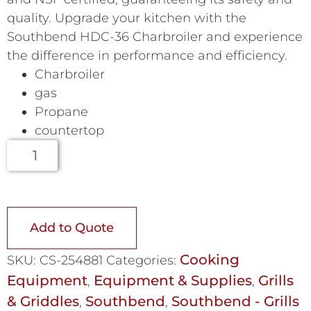
quality. Upgrade your kitchen with the
Southbend HDC-36 Charbroiler and experience
the difference in performance and efficiency.
Charbroiler
gas
Propane
countertop
Add to Quote
Cooking
SKU:
CS-254881
Categories:
Equipment
Equipment & Supplies
Grills
,
,
& Griddles
Southbend
Southbend - Grills
,
,