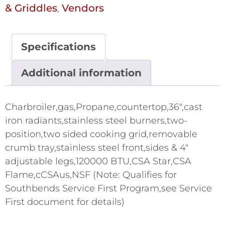
& Griddles
Vendors
,
Specifications
Additional information
Charbroiler,gas,Propane,countertop,36",cast
iron radiants,stainless steel burners,two-
position,two sided cooking grid,removable
crumb tray,stainless steel front,sides & 4"
adjustable legs,120000 BTU,CSA Star,CSA
Flame,cCSAus,NSF (Note: Qualifies for
Southbends Service First Program,see Service
First document for details)