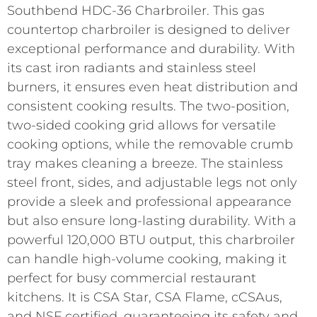
Southbend HDC-36 Charbroiler. This gas
countertop charbroiler is designed to deliver
exceptional performance and durability. With
its cast iron radiants and stainless steel
burners, it ensures even heat distribution and
consistent cooking results. The two-position,
two-sided cooking grid allows for versatile
cooking options, while the removable crumb
tray makes cleaning a breeze. The stainless
steel front, sides, and adjustable legs not only
provide a sleek and professional appearance
but also ensure long-lasting durability. With a
powerful 120,000 BTU output, this charbroiler
can handle high-volume cooking, making it
perfect for busy commercial restaurant
kitchens. It is CSA Star, CSA Flame, cCSAus,
and NSF certified, guaranteeing its safety and