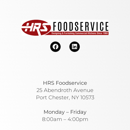
HRS Foodservice
25 Abendroth Avenue
Port Chester, NY 10573
Monday – Friday
8:00am – 4:00pm