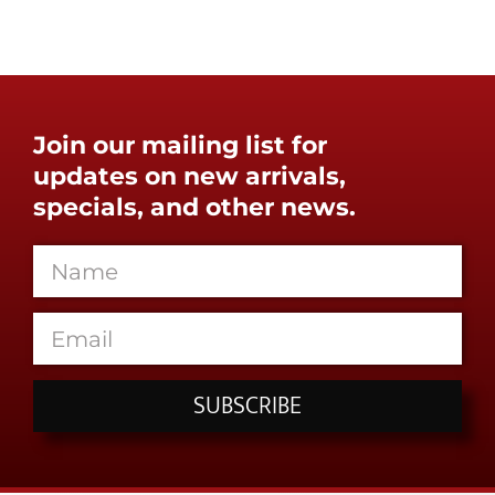
Join our mailing list for
updates on new arrivals,
specials, and other news.
SUBSCRIBE