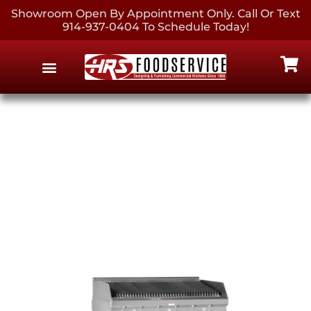
Showroom Open By Appointment Only. Call Or Text
914-937-0404 To Schedule Today!
EQUIPMENT & SUPPLIES
CONTACT US