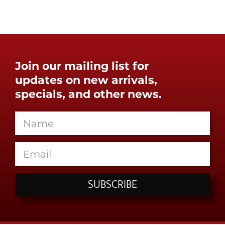
Join our mailing list for
updates on new arrivals,
specials, and other news.
SUBSCRIBE