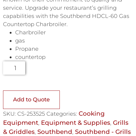
service. Upgrade your restaurant’s grilling
capabilities with the Southbend HDCL-60 Gas
Countertop Charbroiler.
Charbroiler
gas
Propane
countertop
Add to Quote
Cooking
SKU:
CS-253525
Categories:
Equipment
Equipment & Supplies
Grills
,
,
& Griddles
Southbend
Southbend - Grills
,
,