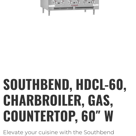
SOUTHBEND, HDCL-60,
CHARBROILER, GAS,
COUNTERTOP, 60″ W
Elevate your cuisine with the Southbend