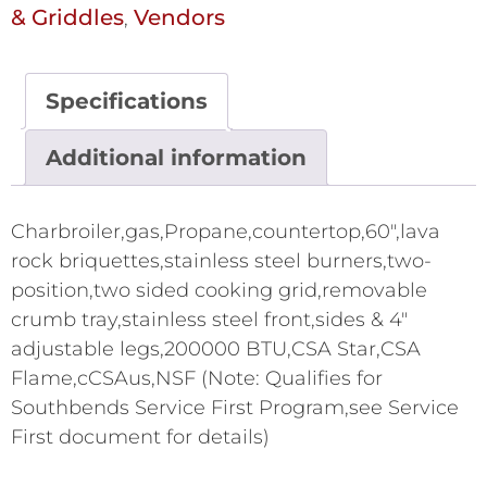
& Griddles
Vendors
,
Specifications
Additional information
Charbroiler,gas,Propane,countertop,60",lava
rock briquettes,stainless steel burners,two-
position,two sided cooking grid,removable
crumb tray,stainless steel front,sides & 4"
adjustable legs,200000 BTU,CSA Star,CSA
Flame,cCSAus,NSF (Note: Qualifies for
Southbends Service First Program,see Service
First document for details)