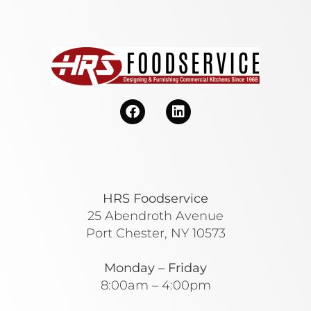
HRS Foodservice
25 Abendroth Avenue
Port Chester, NY 10573
Monday – Friday
8:00am – 4:00pm