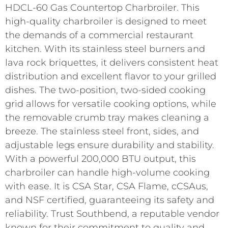
HDCL-60 Gas Countertop Charbroiler. This
high-quality charbroiler is designed to meet
the demands of a commercial restaurant
kitchen. With its stainless steel burners and
lava rock briquettes, it delivers consistent heat
distribution and excellent flavor to your grilled
dishes. The two-position, two-sided cooking
grid allows for versatile cooking options, while
the removable crumb tray makes cleaning a
breeze. The stainless steel front, sides, and
adjustable legs ensure durability and stability.
With a powerful 200,000 BTU output, this
charbroiler can handle high-volume cooking
with ease. It is CSA Star, CSA Flame, cCSAus,
and NSF certified, guaranteeing its safety and
reliability. Trust Southbend, a reputable vendor
known for their commitment to quality and