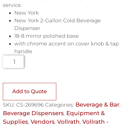
service.
New York
New York 2-Gallon Cold Beverage
Dispenser
18-8 mirror polished base
with chrome accent on cover knob & tap
handle
Add to Quote
Beverage & Bar
SKU:
CS-269696
Categories:
,
Beverage Dispensers
Equipment &
,
Supplies
Vendors
Vollrath
Vollrath -
,
,
,