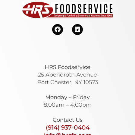
HRS Foodservice
25 Abendroth Avenue
Port Chester, NY 10573
Monday – Friday
8:00am – 4:00pm
Contact Us
(914) 937-0404