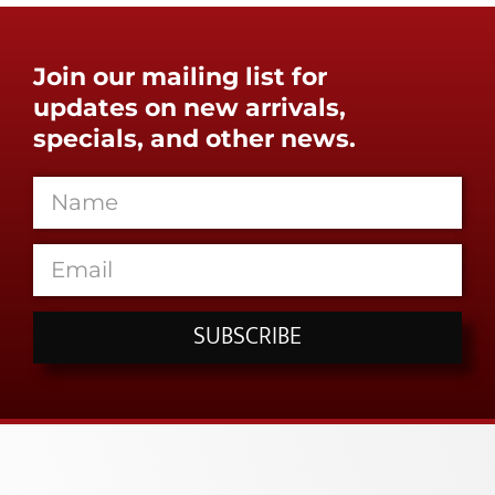
Join our mailing list for
updates on new arrivals,
specials, and other news.
SUBSCRIBE