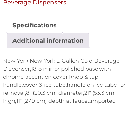
Beverage Dispensers
Specifications
Additional information
New York,New York 2-Gallon Cold Beverage
Dispenser,18-8 mirror polished base,with
chrome accent on cover knob & tap
handle,cover & ice tube,handle on ice tube for
removal,8" (20.3 cm) diameter,21" (53.3 cm)
high,11" (27.9 cm) depth at faucet,imported