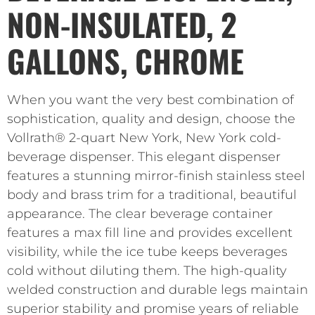
NON-INSULATED, 2
GALLONS, CHROME
When you want the very best combination of
sophistication, quality and design, choose the
Vollrath® 2-quart New York, New York cold-
beverage dispenser. This elegant dispenser
features a stunning mirror-finish stainless steel
body and brass trim for a traditional, beautiful
appearance. The clear beverage container
features a max fill line and provides excellent
visibility, while the ice tube keeps beverages
cold without diluting them. The high-quality
welded construction and durable legs maintain
superior stability and promise years of reliable