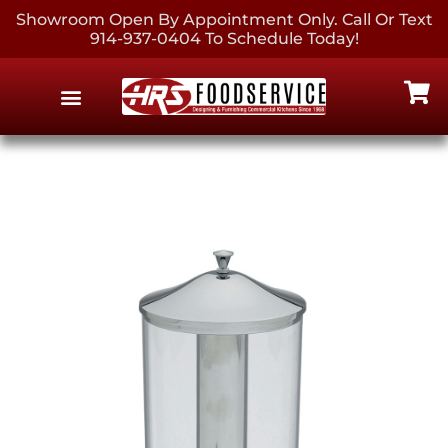
Showroom Open By Appointment Only. Call Or Text
914-937-0404 To Schedule Today!
EQUIPMENT & SUPPLIES
CONTACT US