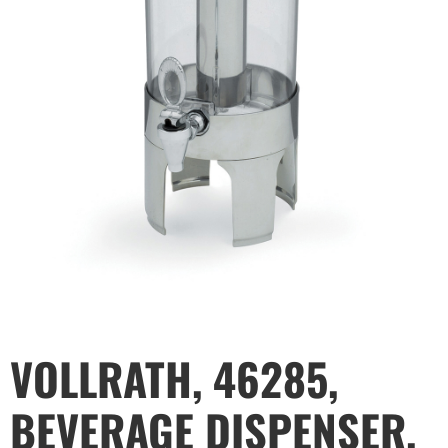
VOLLRATH, 46285,
BEVERAGE DISPENSER,