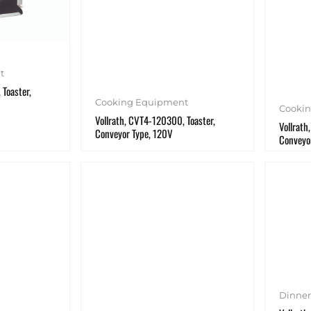
t
 Toaster,
Cooking Equipment
Cooki
Vollrath, CVT4-120300, Toaster,
Vollrath
Conveyor Type, 120V
Conveyo
Dinne