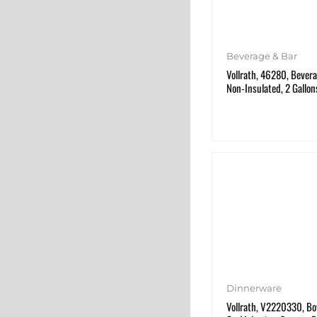
Beverage & Bar
Vollrath, 46280, Bevera
Non-Insulated, 2 Gallon
Dinnerware
Vollrath, V2220330, Bow