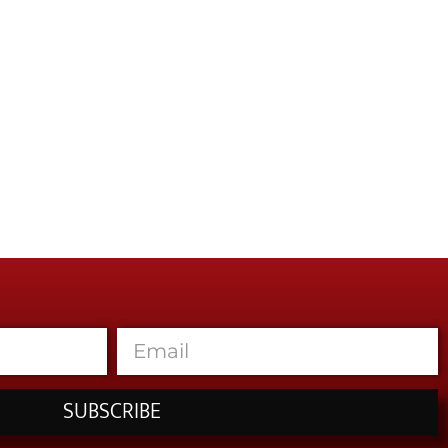
SUBSCRIBE