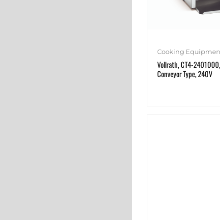
Cooking Equipmen
Vollrath, CT4-2401000,
Conveyor Type, 240V