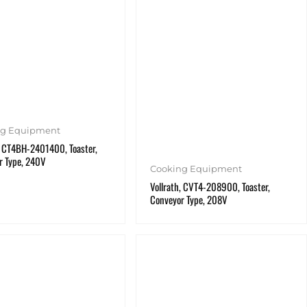
ng Equipment
, CT4BH-2401400, Toaster,
r Type, 240V
Cooking Equipment
Vollrath, CVT4-208900, Toaster,
Conveyor Type, 208V