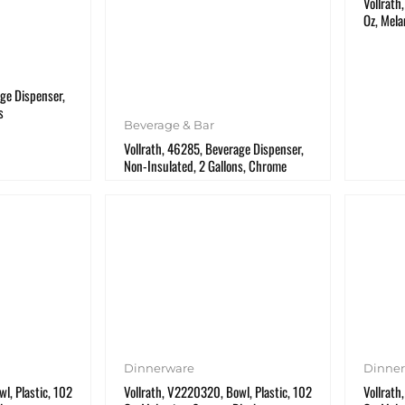
Vollrath
Oz, Mela
ge Dispenser,
s
Beverage & Bar
Vollrath, 46285, Beverage Dispenser,
Non-Insulated, 2 Gallons, Chrome
Dinnerware
Dinne
l, Plastic, 102
Vollrath, V2220320, Bowl, Plastic, 102
Vollrath