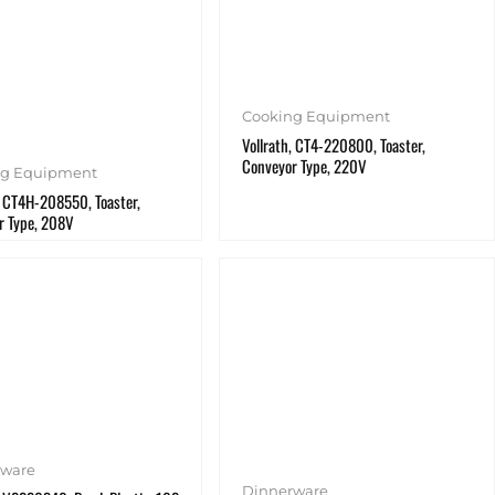
Cooking Equipment
Vollrath, CT4-220800, Toaster,
Conveyor Type, 220V
ng Equipment
, CT4H-208550, Toaster,
r Type, 208V
rware
Dinnerware