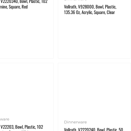
, V2220340, Bowl, Plastic, 102
mine, Square, Red
Vollrath, V928000, Bowl, Plastic,
135.36 Oz, Acrylic, Square, Clear
rware
Dinnerware
, V22203, Bowl, Plastic, 102
Vollrath, V2220240, Bowl, Plastic, 50