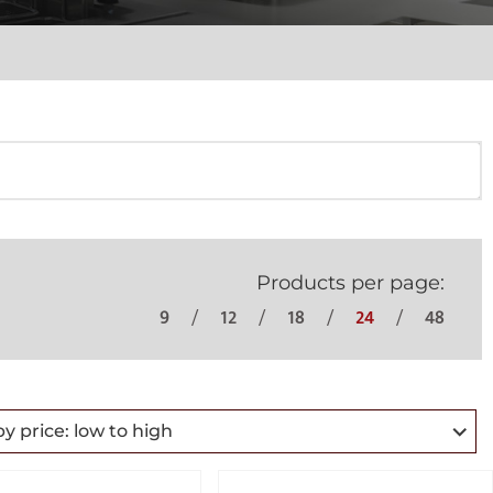
Products per page:
9
12
18
24
48