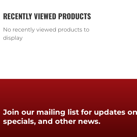
RECENTLY VIEWED PRODUCTS
No recently viewed products to
display
Join our mailing list for updates on
specials, and other news.