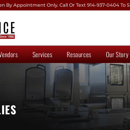
 By Appointment Only. Call Or Text 914-937-0404 To S
Vendors
Services
Resources
Our Story
IES