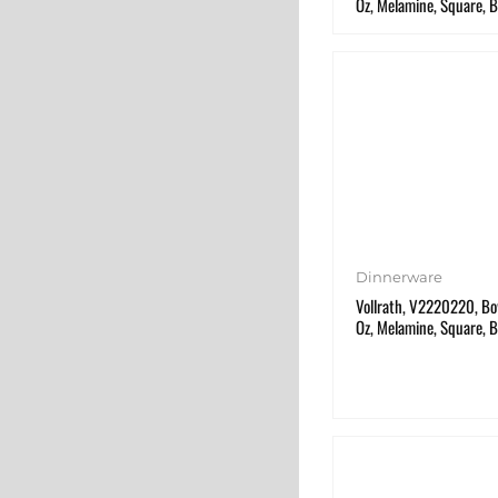
Oz, Melamine, Square, B
Dinnerware
Vollrath, V2220220, Bow
Oz, Melamine, Square, B