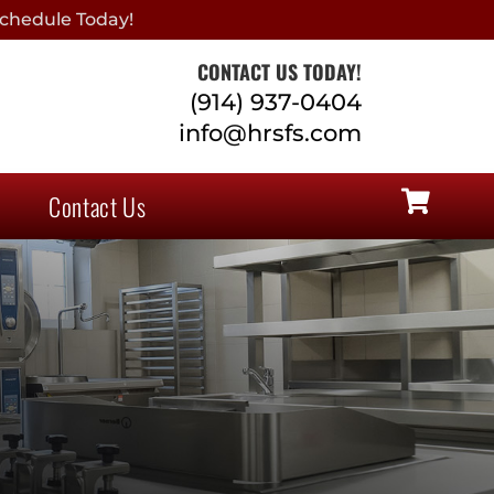
chedule Today!
CONTACT US TODAY!
(914) 937-0404
info@hrsfs.com
Contact Us