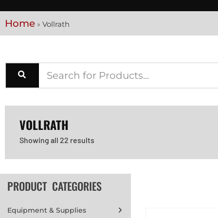
Home
»
Vollrath
VOLLRATH
Showing all 22 results
PRODUCT CATEGORIES
Equipment & Supplies