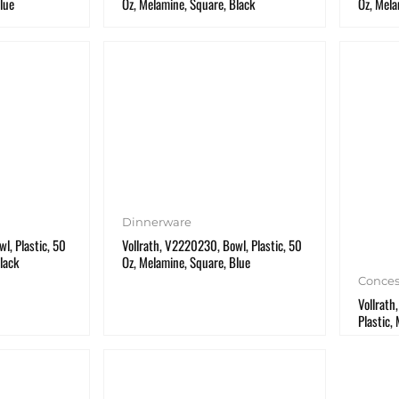
lue
Oz, Melamine, Square, Black
Oz, Mela
Dinnerware
l, Plastic, 50
Vollrath, V2220230, Bowl, Plastic, 50
lack
Oz, Melamine, Square, Blue
Conces
Vollrath
Plastic,