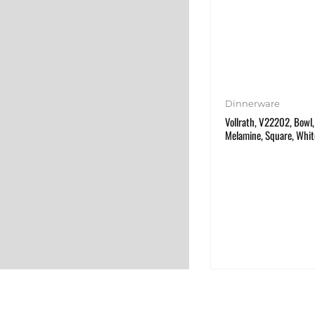
Dinnerware
Vollrath, V22202, Bowl, 
Melamine, Square, Whit