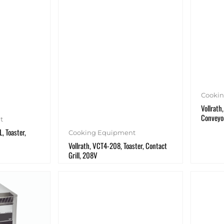
Cooki
Vollrath
Conveyo
t
, Toaster,
Cooking Equipment
Vollrath, VCT4-208, Toaster, Contact
Grill, 208V