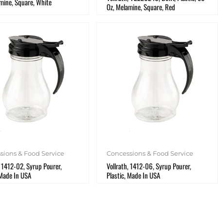
mine, Square, White
Oz, Melamine, Square, Red
sions & Food Service
Concessions & Food Service
, 1412-02, Syrup Pourer,
Vollrath, 1412-06, Syrup Pourer,
 Made In USA
Plastic, Made In USA