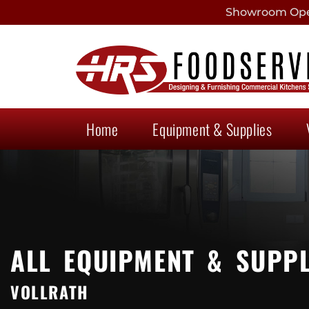
Showroom Open
Home
Equipment & Supplies
ALL EQUIPMENT & SUPPL
VOLLRATH