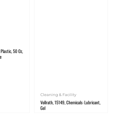
Plastic, 50 Oz,
e
Cleaning & Facility
Vollrath, 15149, Chemicals: Lubricant,
Gel