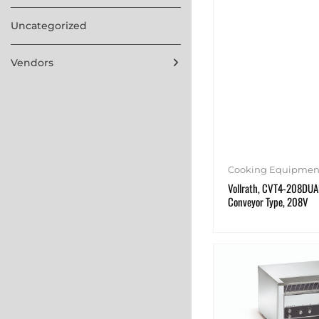
Uncategorized
Vendors
Cooking Equipmen
Vollrath, CVT4-208DUAL
Conveyor Type, 208V