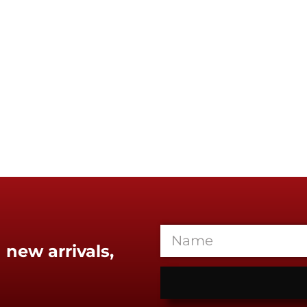
 new arrivals,