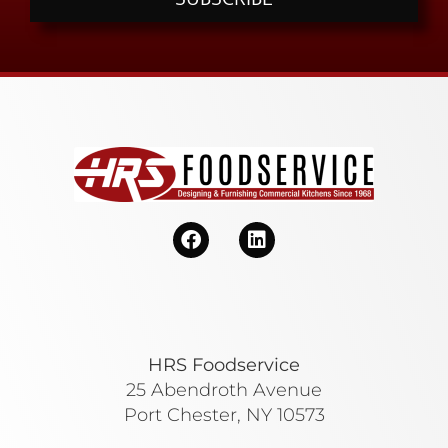
HRS Foodservice
25 Abendroth Avenue
Port Chester, NY 10573