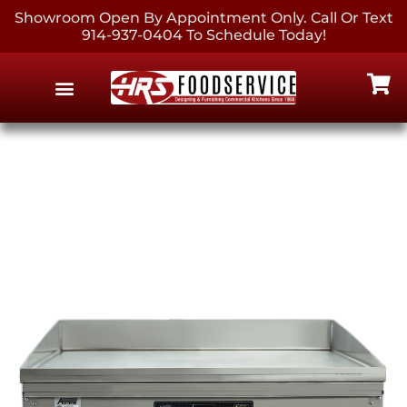
Showroom Open By Appointment Only. Call Or Text
914-937-0404 To Schedule Today!
EQUIPMENT & SUPPLIES
CONTACT US