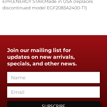
EPH,ENERGY STAR,Made in USA (replaces
discontinued model EGF2083A2400-T1)
Join our mailing list for
updates on new arrivals,
specials, and other news.
SUBSCRIBE