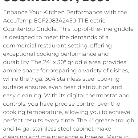
Enhance Your Kitchen Performance with the
AccuTemp EGF2083A2450-T1 Electric
Countertop Griddle. This top-of-the-line griddle
is designed to meet the demands of a
commercial restaurant setting, offering
exceptional cooking performance and
durability. The 24″ x 30″ griddle area provides
ample space for preparing a variety of dishes,
while the 7 ga. 304 stainless steel cooking
surface ensures even heat distribution and
easy cleaning. With its digital thermostat and
controls, you have precise control over the
cooking temperature, allowing you to achieve
perfect results every time. The 4″ grease trough
and 14 ga. stainless steel cabinet make
cleaning and maintenance a breeze. Made in