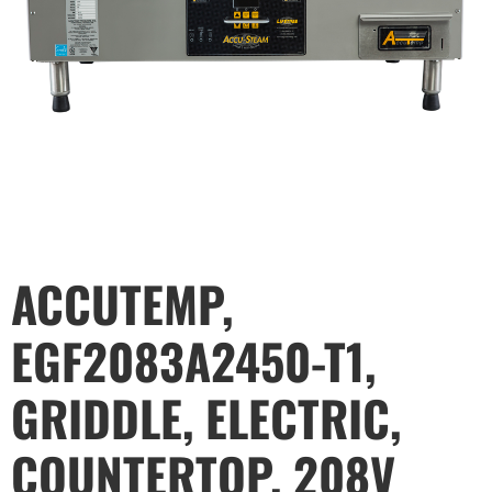
ACCUTEMP,
EGF2083A2450-T1,
GRIDDLE, ELECTRIC,
COUNTERTOP, 208V