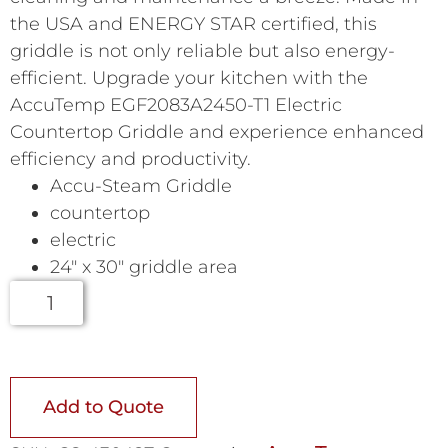
the USA and ENERGY STAR certified, this
griddle is not only reliable but also energy-
efficient. Upgrade your kitchen with the
AccuTemp EGF2083A2450-T1 Electric
Countertop Griddle and experience enhanced
efficiency and productivity.
Accu-Steam Griddle
countertop
electric
24″ x 30″ griddle area
Add to Quote