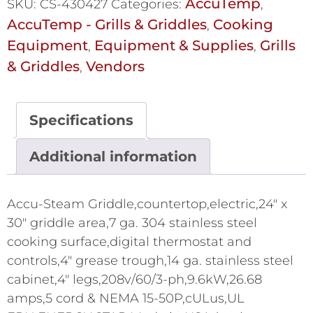
AccuTemp
SKU:
CS-430427
Categories:
,
AccuTemp - Grills & Griddles
Cooking
,
Equipment
Equipment & Supplies
Grills
,
,
& Griddles
Vendors
,
Specifications
Additional information
Accu-Steam Griddle,countertop,electric,24" x
30" griddle area,7 ga. 304 stainless steel
cooking surface,digital thermostat and
controls,4" grease trough,14 ga. stainless steel
cabinet,4" legs,208v/60/3-ph,9.6kW,26.68
amps,5 cord & NEMA 15-50P,cULus,UL