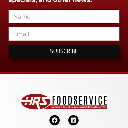
SUBSCRIBE