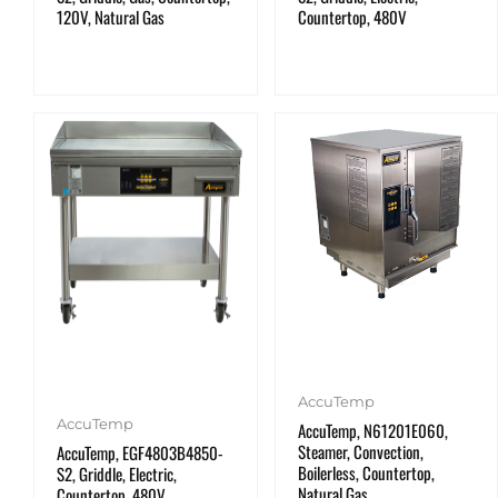
120V, Natural Gas
Countertop, 480V
AccuTemp
AccuTemp
AccuTemp, N61201E060,
Steamer, Convection,
AccuTemp, EGF4803B4850-
Boilerless, Countertop,
S2, Griddle, Electric,
Natural Gas
Countertop, 480V