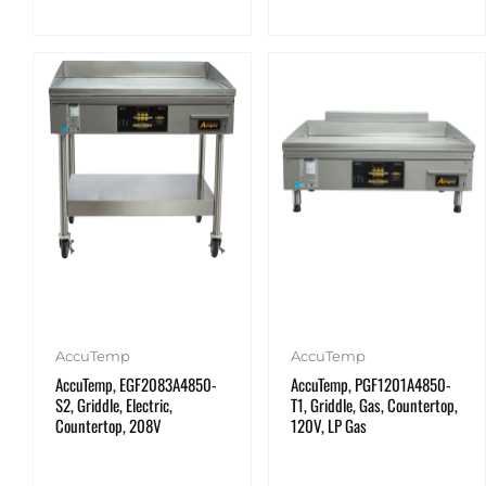
AccuTemp
AccuTemp
AccuTemp, EGF2083A4850-
AccuTemp, PGF1201A4850-
S2, Griddle, Electric,
T1, Griddle, Gas, Countertop,
Countertop, 208V
120V, LP Gas