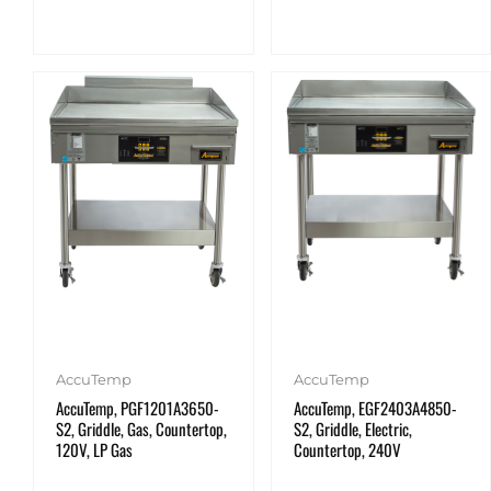
AccuTemp
AccuTemp
AccuTemp, PGF1201A3650-
AccuTemp, EGF2403A4850-
S2, Griddle, Gas, Countertop,
S2, Griddle, Electric,
120V, LP Gas
Countertop, 240V