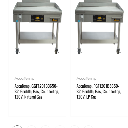
AccuTemp
AccuTemp
AccuTemp, GGF1201B3650-
AccuTemp, PGF1201B3650-
S2, Griddle, Gas, Countertop,
S2, Griddle, Gas, Countertop,
120V, Natural Gas
120V, LP Gas