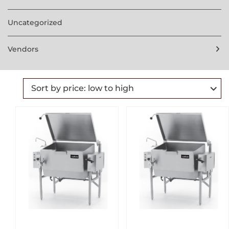
Uncategorized
Vendors