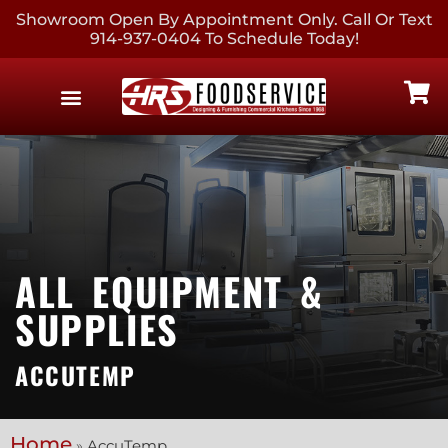
Showroom Open By Appointment Only. Call Or Text
914-937-0404 To Schedule Today!
EQUIPMENT & SUPPLIES
CONTACT US
ALL EQUIPMENT &
SUPPLIES
ACCUTEMP
Home
»
AccuTemp