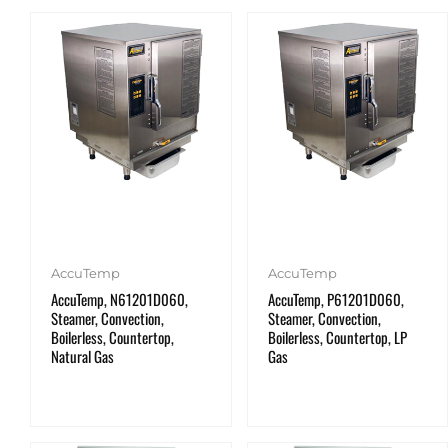
AccuTemp
AccuTemp
AccuTemp, N61201D060,
AccuTemp, P61201D060,
Steamer, Convection,
Steamer, Convection,
Boilerless, Countertop,
Boilerless, Countertop, LP
Natural Gas
Gas