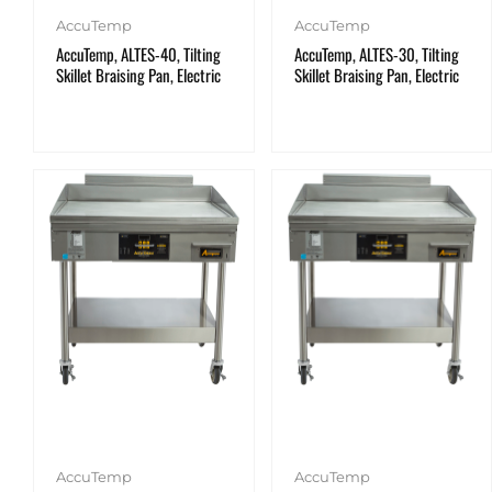
AccuTemp
AccuTemp
AccuTemp, ALTES-40, Tilting
AccuTemp, ALTES-30, Tilting
Skillet Braising Pan, Electric
Skillet Braising Pan, Electric
AccuTemp
AccuTemp