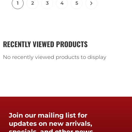
1
2
3
4
5
RECENTLY VIEWED PRODUCTS
No recently viewed products to display
Join our mailing list for
updates on new arrivals,
specials, and other news.