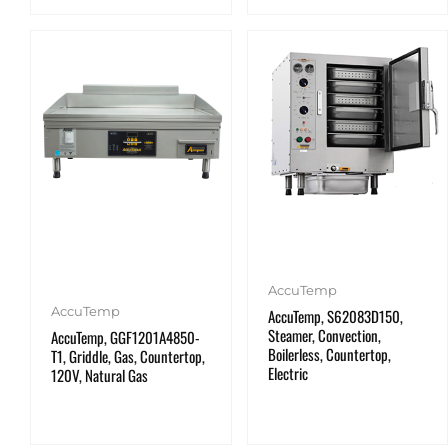
AccuTemp
AccuTemp
AccuTemp, S62083D150,
Steamer, Convection,
AccuTemp, GGF1201A4850-
Boilerless, Countertop,
T1, Griddle, Gas, Countertop,
Electric
120V, Natural Gas