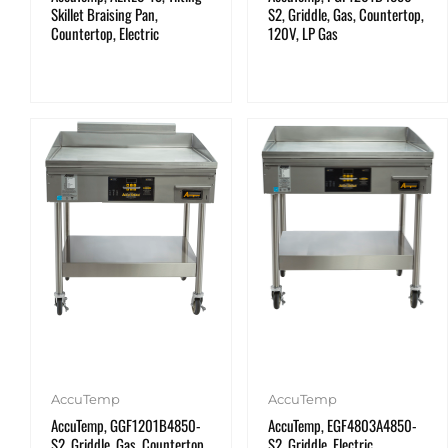
Skillet Braising Pan,
S2, Griddle, Gas, Countertop,
Countertop, Electric
120V, LP Gas
AccuTemp
AccuTemp
AccuTemp, GGF1201B4850-
AccuTemp, EGF4803A4850-
S2, Griddle, Gas, Countertop,
S2, Griddle, Electric,