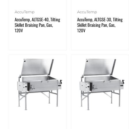
AccuTemp
AccuTemp
AccuTemp, ALTGSE-40, Tilting
AccuTemp, ALTGSE-30, Tilting
Skillet Braising Pan, Gas,
Skillet Braising Pan, Gas,
120V
120V