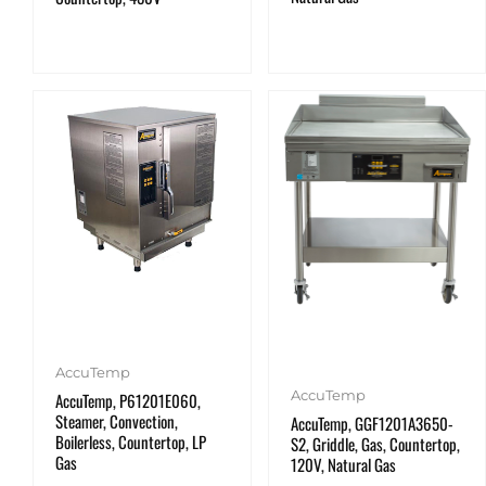
AccuTemp
AccuTemp
AccuTemp, P61201E060,
Steamer, Convection,
AccuTemp, GGF1201A3650-
Boilerless, Countertop, LP
S2, Griddle, Gas, Countertop,
Gas
120V, Natural Gas