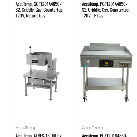
AccuTemp, GGF1201A4850-
AccuTemp, PGF1201A4850-
S2, Griddle, Gas, Countertop,
S2, Griddle, Gas, Countertop,
120V, Natural Gas
120V, LP Gas
AccuTemp
AccuTemp
AccuTemp, ALRES-13, Tilting
AccuTemp, PGF1201B4850-