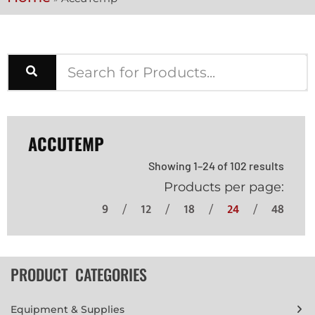
ACCUTEMP
Showing 1–24 of 102 results
Products per page:
9
12
18
24
48
PRODUCT CATEGORIES
Equipment & Supplies