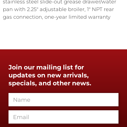
stainless steel slide-out grease drawer/water
pan with 2.25" adjustable broiler, 1" NPT rear
gas connection, one-year limited warranty
Join our mailing list for
updates on new arrivals,
specials, and other news.