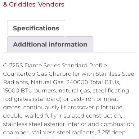
& Griddles
Vendors
,
Specifications
Additional information
C-72RS Dante Series Standard Profile
Countertop Gas Charbroiler with Stainless Steel
Radiants, Natural Gas, 240000 Total BTUs,
15000 BTU burners, natural gas, steel floating
rod grates (standard) or cast-iron or meat
grates, continuously lit crossover pilot tube,
double-walled fully insulated construction,
stainless steel exterior interior and combustion
chamber, stainless steel radiants, 3.25" deep