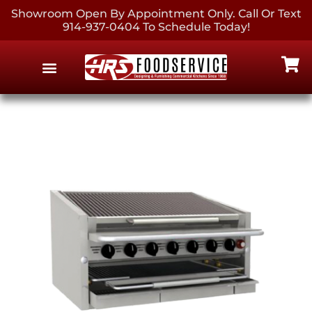
Showroom Open By Appointment Only. Call Or Text
914-937-0404 To Schedule Today!
EQUIPMENT & SUPPLIES
CONTACT US