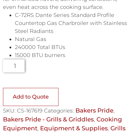
even heat across the cooking surface.
C-72RS Dante Series Standard Profile
Countertop Gas Charbroiler with Stainless
Steel Radiants
Natural Gas
240000 Total BTUs
15000 BTU burners
Add to Quote
Bakers Pride
SKU:
CS-167619
Categories:
,
Bakers Pride - Grills & Griddles
Cooking
,
Equipment
Equipment & Supplies
Grills
,
,