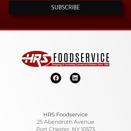
SUBSCRIBE
HRS Foodservice
25 Abendroth Avenue
Port Chester, NY 10573