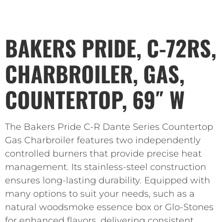
BAKERS PRIDE, C-72RS,
CHARBROILER, GAS,
COUNTERTOP, 69″ W
The Bakers Pride C-R Dante Series Countertop
Gas Charbroiler features two independently
controlled burners that provide precise heat
management. Its stainless-steel construction
ensures long-lasting durability. Equipped with
many options to suit your needs, such as a
natural woodsmoke essence box or Glo-Stones
for enhanced flavors, delivering consistent,