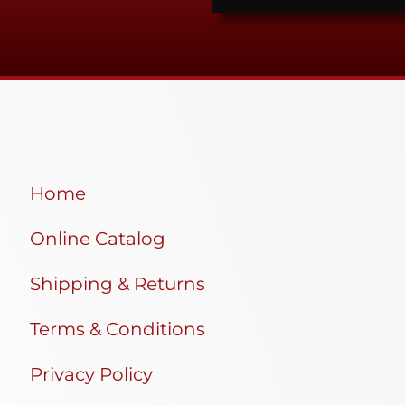
Home
Online Catalog
Shipping & Returns
Terms & Conditions
Privacy Policy