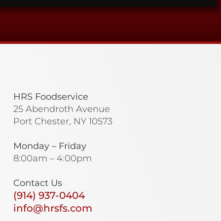
HRS Foodservice
25 Abendroth Avenue
Port Chester, NY 10573
Monday – Friday
8:00am – 4:00pm
Contact Us
(914) 937-0404
info@hrsfs.com