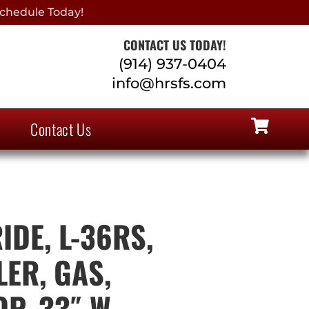
chedule Today!
CONTACT US TODAY!
(914) 937-0404
info@hrsfs.com
Contact Us
IDE, L-36RS,
ER, GAS,
P, 33″ W