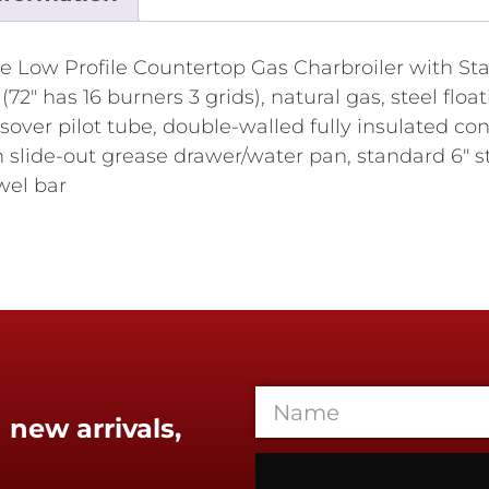
Low Profile Countertop Gas Charbroiler with Stai
2" has 16 burners 3 grids), natural gas, steel float
sover pilot tube, double-walled fully insulated cons
slide-out grease drawer/water pan, standard 6" sta
wel bar
 new arrivals,