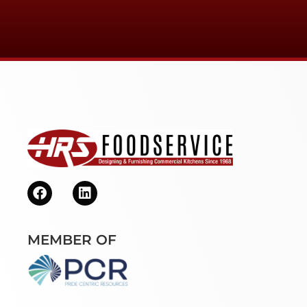
MEMBER OF