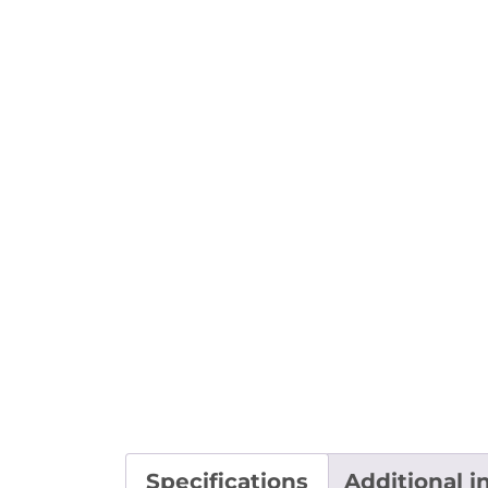
Specifications
Additional i