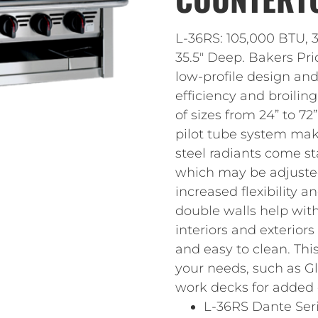
L-36RS: 105,000 BTU, 3
35.5″ Deep. Bakers Pri
low-profile design an
efficiency and broili
of sizes from 24” to 72
pilot tube system make
steel radiants come sta
which may be adjusted 
increased flexibility a
double walls help with
interiors and exterior
and easy to clean. This
your needs, such as G
work decks for added
L-36RS Dante Ser