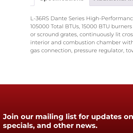
L-36RS Dante Series High-Performance 
105000 Total BTUs, 15000 BTU burners (7
or scround grates, continuously lit cros
interior and combustion chamber with 
gas connection, pressure regulator, to
Join our mailing list for updates on
specials, and other news.