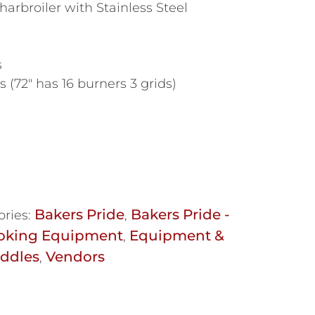
arbroiler with Stainless Steel
s
 (72″ has 16 burners 3 grids)
Bakers Pride
Bakers Pride -
ories:
,
oking Equipment
Equipment &
,
iddles
Vendors
,