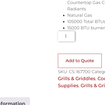
Countertop Gas Ch
Radiants
Natural Gas
105000 Total BTU
15000 BTU burners
Add to Quote
SKU:
CS-167700
Categ
Grills & Griddles
Co
,
Supplies
Grills & Gr
,
nformation