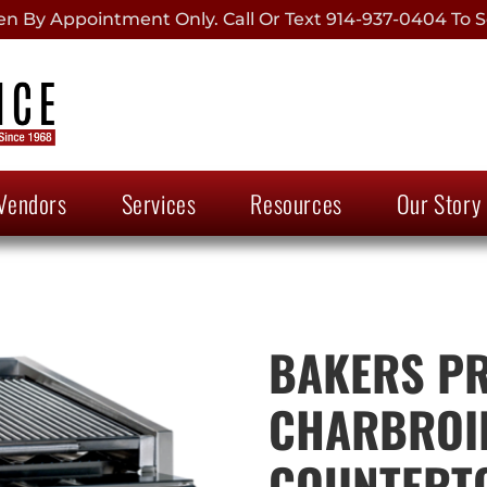
 By Appointment Only. Call Or Text 914-937-0404 To S
Vendors
Services
Resources
Our Story
BAKERS PR
CHARBROIL
COUNTERTO