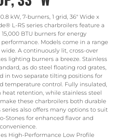
0.8 kW, 7-burners, 1 grid, 36″ Wide x
de® L-RS series charbroilers feature a
d 15,000 BTU burners for energy
ng performance. Models come in a range
” wide. A continuously lit, cross-over
s lighting burners a breeze. Stainless
ndard, as do steel floating rod grates,
in two separate tilting positions for
nd temperature control. Fully insulated,
 heat retention, while stainless steel
s make these charbroilers both durable
 series also offers many options to suit
lo-Stones for enhanced flavor and
 convenience.
ies High-Performance Low Profile