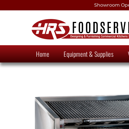
Showroom Open
Home
Equipment & Supplies