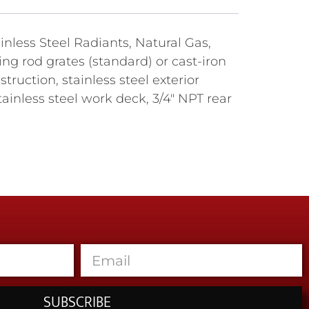
nless Steel Radiants, Natural Gas,
ing rod grates (standard) or cast-iron
truction, stainless steel exterior
inless steel work deck, 3/4" NPT rear
SUBSCRIBE