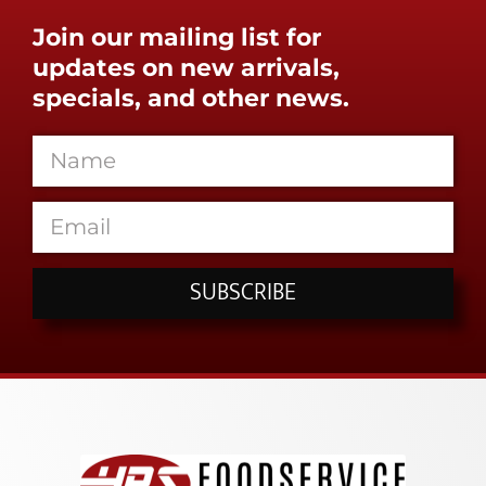
Join our mailing list for
updates on new arrivals,
specials, and other news.
SUBSCRIBE