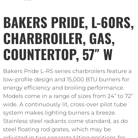
BAKERS PRIDE, L-60RS,
CHARBROILER, GAS,
COUNTERTOP, 57″ W
Bakers Pride L-RS series charbroilers feature a
low-profile design and 15,000 BTU burners for
energy efficiency and broiling performance.
Models come in a range of sizes from 24” to 72”
wide. A continuously lit, cross-over pilot tube
system makes lighting burners a breeze.
Stainless steel radiants come standard, as do
steel floating rod grates, which may be
adjusted in two separate tilting positions for