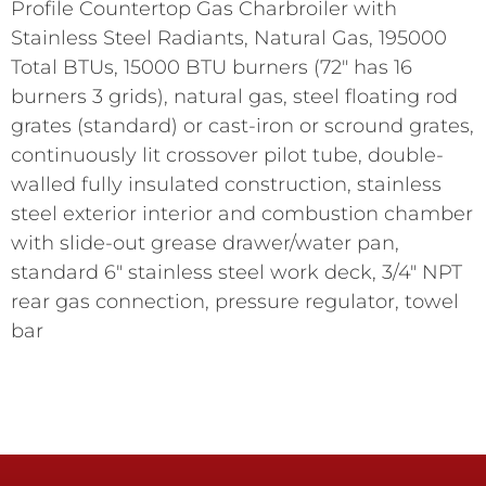
Profile Countertop Gas Charbroiler with
Stainless Steel Radiants, Natural Gas, 195000
Total BTUs, 15000 BTU burners (72" has 16
burners 3 grids), natural gas, steel floating rod
grates (standard) or cast-iron or scround grates,
continuously lit crossover pilot tube, double-
walled fully insulated construction, stainless
steel exterior interior and combustion chamber
with slide-out grease drawer/water pan,
standard 6" stainless steel work deck, 3/4" NPT
rear gas connection, pressure regulator, towel
bar