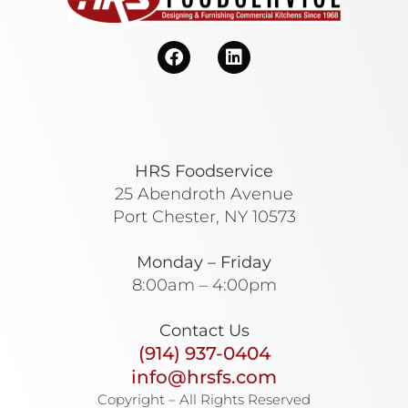
HRS Foodservice
25 Abendroth Avenue
Port Chester, NY 10573
Monday – Friday
8:00am – 4:00pm
Contact Us
(914) 937-0404
info@hrsfs.com
Copyright – All Rights Reserved