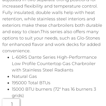
increased flexibility and temperature control.
Fully insulated, double walls help with heat
retention, while stainless steel interiors and
exteriors make these charbroilers both durable
and easy to clean.This series also offers many
options to suit your needs, such as Glo-Stones
for enhanced flavor and work decks for added
convenience.
L-60RS Dante Series High-Performance
Low Profile Countertop Gas Charbroiler
with Stainless Steel Radiants
Natural Gas
195000 Total BTUs
15000 BTU burners (72″ has 16 burners 3
grids)