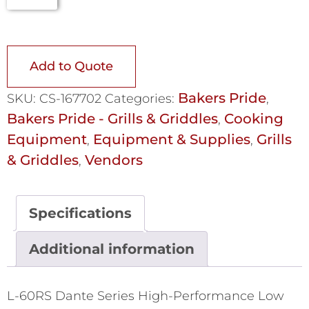
Add to Quote
Bakers Pride
SKU:
CS-167702
Categories:
,
Bakers Pride - Grills & Griddles
Cooking
,
Equipment
Equipment & Supplies
Grills
,
,
& Griddles
Vendors
,
Specifications
Additional information
L-60RS Dante Series High-Performance Low