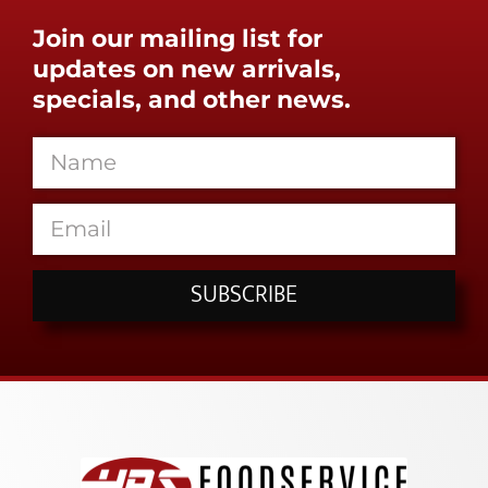
Join our mailing list for
updates on new arrivals,
specials, and other news.
SUBSCRIBE