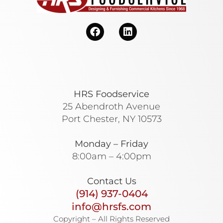
HRS Foodservice
25 Abendroth Avenue
Port Chester, NY 10573
Monday – Friday
8:00am – 4:00pm
Contact Us
(914) 937-0404
info@hrsfs.com
Copyright – All Rights Reserved