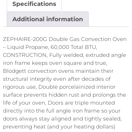
Specifications
Additional information
ZEPHAIRE-200G Double Gas Convection Oven
– Liquid Propane, 60,000 Total BTU,
CONSTRUCTION, Fully welded, extruded angle
iron frame keeps oven square and true,
Blodgett convection ovens maintain their
structural integrity even after decades of
rigorous use, Double porcelainized interior
surface prevents hidden rust and prolongs the
life of your oven, Doors are triple mounted
directly into the full angle iron frame so your
doors always stay aligned and tightly sealed,
preventing heat (and your heating dollars)