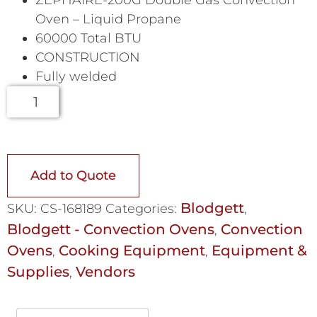
Oven – Liquid Propane
60000 Total BTU
CONSTRUCTION
Fully welded
Add to Quote
Blodgett
SKU:
CS-168189
Categories:
,
Blodgett - Convection Ovens
Convection
,
Ovens
Cooking Equipment
Equipment &
,
,
Supplies
Vendors
,