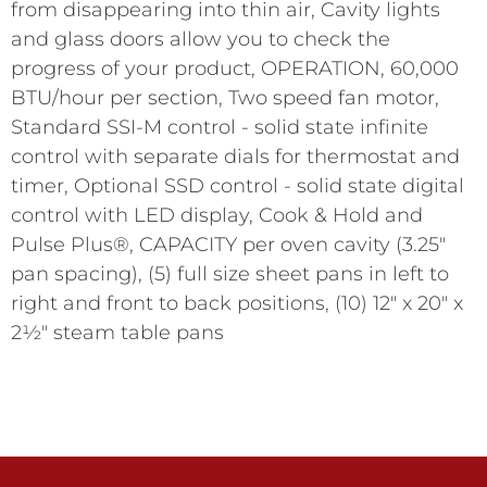
from disappearing into thin air, Cavity lights
and glass doors allow you to check the
progress of your product, OPERATION, 60,000
BTU/hour per section, Two speed fan motor,
Standard SSI-M control - solid state infinite
control with separate dials for thermostat and
timer, Optional SSD control - solid state digital
control with LED display, Cook & Hold and
Pulse Plus®, CAPACITY per oven cavity (3.25"
pan spacing), (5) full size sheet pans in left to
right and front to back positions, (10) 12" x 20" x
2½" steam table pans