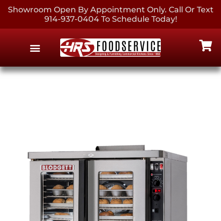
Showroom Open By Appointment Only. Call Or Text
914-937-0404 To Schedule Today!
EQUIPMENT & SUPPLIES
CONTACT US