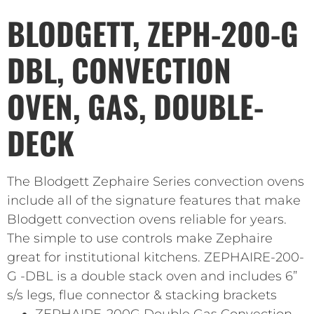
BLODGETT, ZEPH-200-G
DBL, CONVECTION
OVEN, GAS, DOUBLE-
DECK
The Blodgett Zephaire Series convection ovens
include all of the signature features that make
Blodgett convection ovens reliable for years.
The simple to use controls make Zephaire
great for institutional kitchens. ZEPHAIRE-200-
G -DBL is a double stack oven and includes 6”
s/s legs, flue connector & stacking brackets
ZEPHAIRE-200G Double Gas Convection