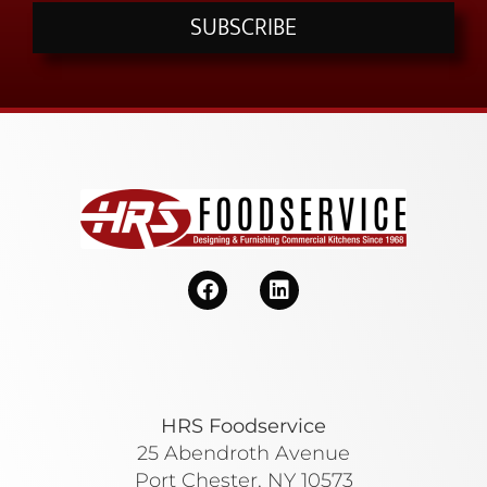
SUBSCRIBE
HRS Foodservice
25 Abendroth Avenue
Port Chester, NY 10573