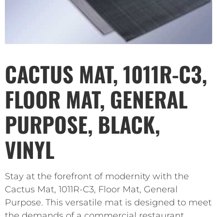
CACTUS MAT, 1011R-C3,
FLOOR MAT, GENERAL
PURPOSE, BLACK,
VINYL
Stay at the forefront of modernity with the
Cactus Mat, 1011R-C3, Floor Mat, General
Purpose. This versatile mat is designed to meet
the demands of a commercial restaurant