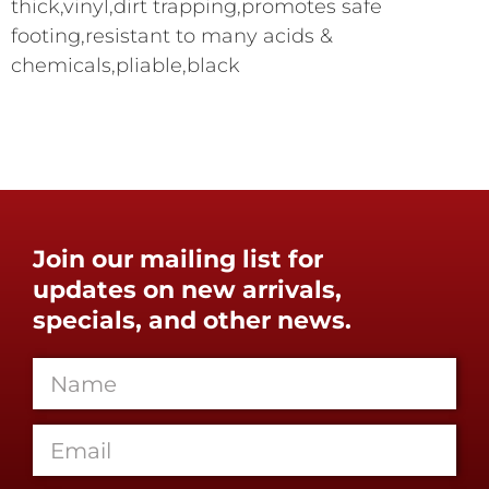
thick,vinyl,dirt trapping,promotes safe
footing,resistant to many acids &
chemicals,pliable,black
Join our mailing list for
updates on new arrivals,
specials, and other news.