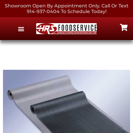
Showroom Open By Appointment Only. Call Or Text
914-937-0404 To Schedule Today!
EQUIPMENT & SUPPLIES
CONTACT US