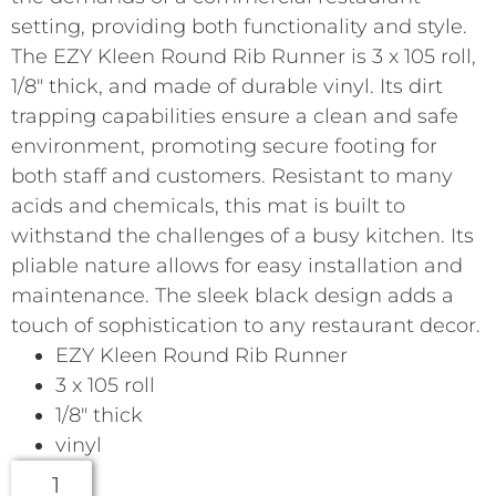
setting, providing both functionality and style.
The EZY Kleen Round Rib Runner is 3 x 105 roll,
1/8″ thick, and made of durable vinyl. Its dirt
trapping capabilities ensure a clean and safe
environment, promoting secure footing for
both staff and customers. Resistant to many
acids and chemicals, this mat is built to
withstand the challenges of a busy kitchen. Its
pliable nature allows for easy installation and
maintenance. The sleek black design adds a
touch of sophistication to any restaurant decor.
EZY Kleen Round Rib Runner
3 x 105 roll
1/8″ thick
vinyl