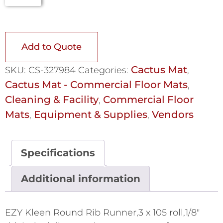
Add to Quote
Cactus Mat
SKU:
CS-327984
Categories:
,
Cactus Mat - Commercial Floor Mats
,
Cleaning & Facility
Commercial Floor
,
Mats
Equipment & Supplies
Vendors
,
,
Specifications
Additional information
EZY Kleen Round Rib Runner,3 x 105 roll,1/8"