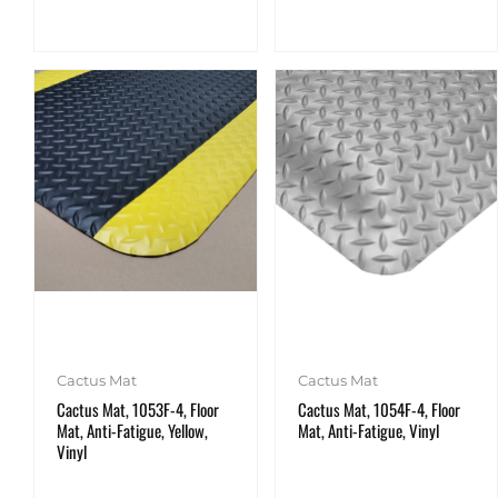
Cactus Mat
Cactus Mat
Cactus Mat, 1053F-4, Floor
Cactus Mat, 1054F-4, Floor
Mat, Anti-Fatigue, Yellow,
Mat, Anti-Fatigue, Vinyl
Vinyl