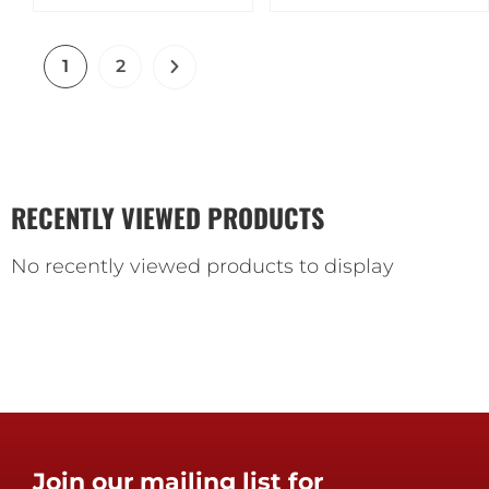
1
2
RECENTLY VIEWED PRODUCTS
No recently viewed products to display
Join our mailing list for