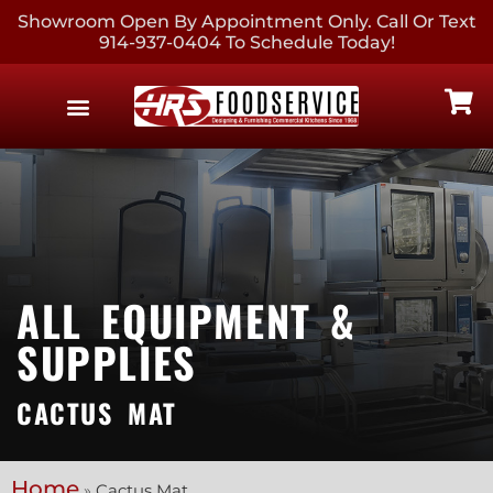
Showroom Open By Appointment Only. Call Or Text
914-937-0404 To Schedule Today!
EQUIPMENT & SUPPLIES
CONTACT US
ALL EQUIPMENT &
SUPPLIES
CACTUS MAT
Home
»
Cactus Mat