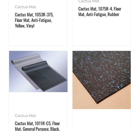
Cactus Mat
Cactus Mat
Cactus Mat, 1075R-4, Floor
Mat, Anti-Fatigue, Rubber
Cactus Mat, 1053R-375,
Floor Mat, Anti-Fatigue,
Yellow, Vinyl
Cactus Mat
Cactus Mat, 1011R-C5, Floor
Mat, General Purpose, Black,