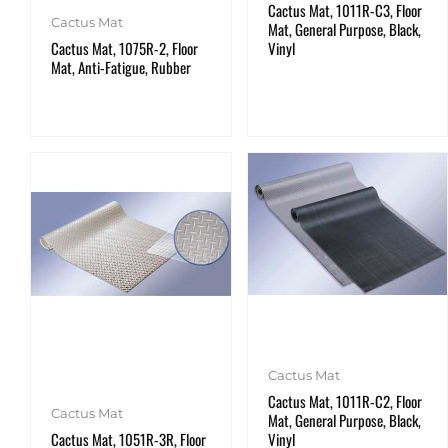
Cactus Mat, 1011R-C3, Floor
Cactus Mat
Mat, General Purpose, Black,
Cactus Mat, 1075R-2, Floor
Vinyl
Mat, Anti-Fatigue, Rubber
Cactus Mat
Cactus Mat, 1011R-C2, Floor
Cactus Mat
Mat, General Purpose, Black,
Cactus Mat, 1051R-3R, Floor
Vinyl