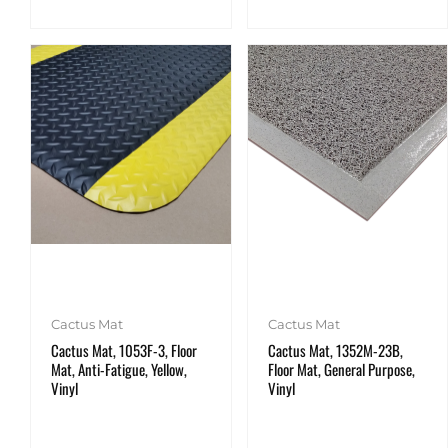
Cactus Mat
Cactus Mat
Cactus Mat, 1053F-3, Floor
Cactus Mat, 1352M-23B,
Mat, Anti-Fatigue, Yellow,
Floor Mat, General Purpose,
Vinyl
Vinyl