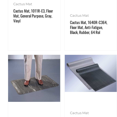
Cactus Mat
Cactus Mat, 1011R-E3, Floor
Mat, General Purpose, Gray,
Cactus Mat
Vinyl
Cactus Mat, 1640R-C364,
Floor Mat, Anti-Fatigue,
Black, Rubber, 64 Rol
Cactus Mat