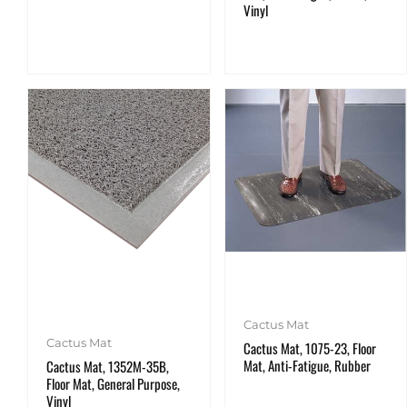
Vinyl
Cactus Mat
Cactus Mat
Cactus Mat, 1075-23, Floor
Mat, Anti-Fatigue, Rubber
Cactus Mat, 1352M-35B,
Floor Mat, General Purpose,
Vinyl