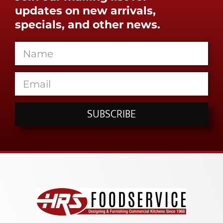
updates on new arrivals,
specials, and other news.
SUBSCRIBE