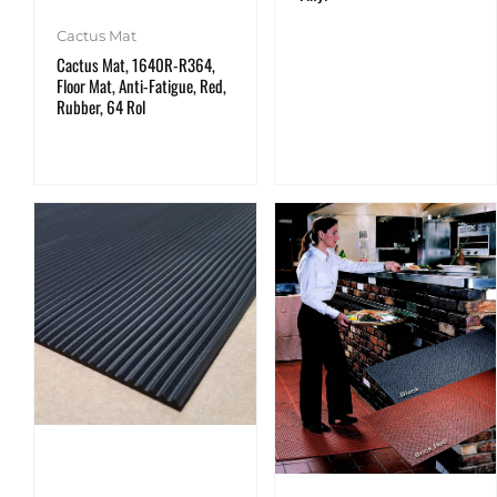
Cactus Mat
Cactus Mat, 1640R-R364,
Floor Mat, Anti-Fatigue, Red,
Rubber, 64 Rol