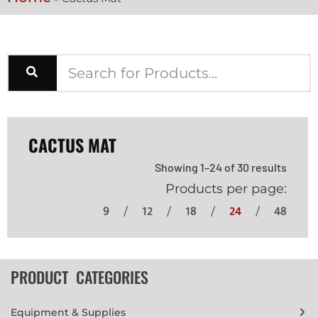
CACTUS MAT
Showing 1–24 of 30 results
Products per page:
9
12
18
24
48
PRODUCT CATEGORIES
Equipment & Supplies