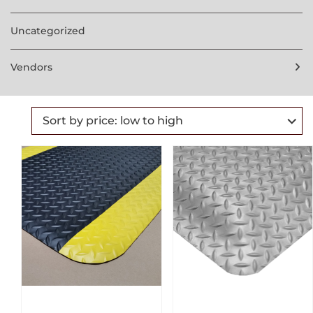
Uncategorized
Vendors