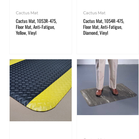
Cactus Mat
Cactus Mat
Cactus Mat, 1053R-475,
Cactus Mat, 1054R-475,
Floor Mat, Anti-Fatigue,
Floor Mat, Anti-Fatigue,
Yellow, Vinyl
Diamond, Vinyl