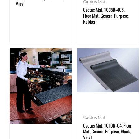
Cactus Mat
Vinyl
Cactus Mat, 1035R-4CS,
Floor Mat, General Purpose,
Rubber
Cactus Mat
Cactus Mat, 1010R-C4, Floor
Mat, General Purpose, Black,
Vinyl