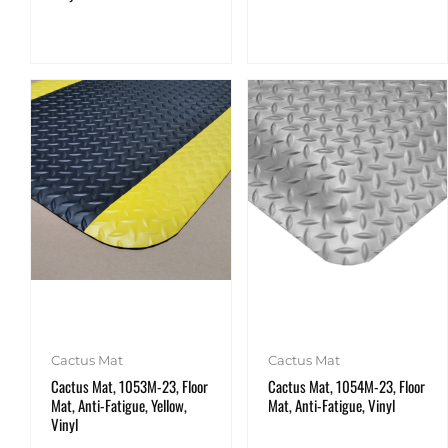
Cactus Mat
Cactus Mat
Cactus Mat, 1053M-23, Floor
Cactus Mat, 1054M-23, Floor
Mat, Anti-Fatigue, Yellow,
Mat, Anti-Fatigue, Vinyl
Vinyl