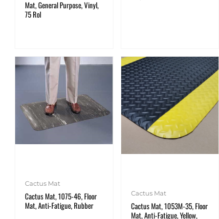
Mat, General Purpose, Vinyl,
75 Rol
Cactus Mat
Cactus Mat
Cactus Mat, 1075-46, Floor
Mat, Anti-Fatigue, Rubber
Cactus Mat, 1053M-35, Floor
Mat, Anti-Fatigue, Yellow,