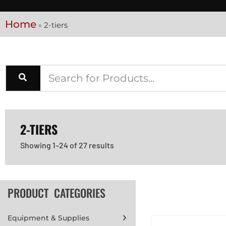
Home
»
2-tiers
2-TIERS
Showing 1–24 of 27 results
PRODUCT CATEGORIES
Equipment & Supplies