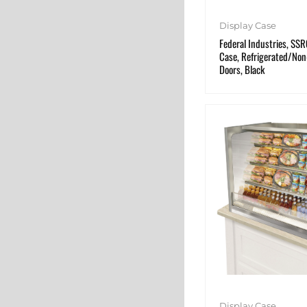
Display Case
Federal Industries, SS
Case, Refrigerated/Non-
Doors, Black
Display Case