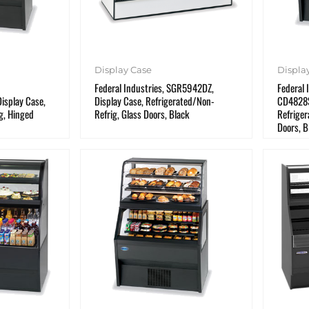
Display Case
Displa
Federal Industries, SGR5942DZ,
Federal 
splay Case,
Display Case, Refrigerated/Non-
CD4828S
g, Hinged
Refrig, Glass Doors, Black
Refriger
Doors, B