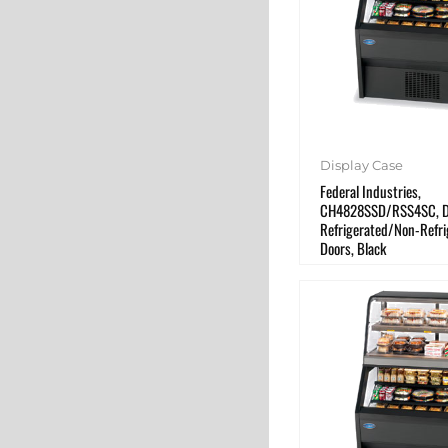
Display Case
Federal Industries,
CH4828SSD/RSS4SC, Di
Refrigerated/Non-Refri
Doors, Black