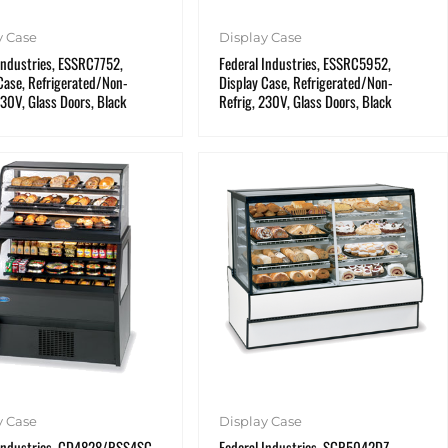
y Case
Display Case
Industries, ESSRC7752,
Federal Industries, ESSRC5952,
Case, Refrigerated/Non-
Display Case, Refrigerated/Non-
230V, Glass Doors, Black
Refrig, 230V, Glass Doors, Black
y Case
Display Case
 Industries, CD4828/RSS4SC,
Federal Industries, SGR5042DZ,