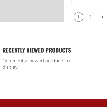
1
2
RECENTLY VIEWED PRODUCTS
No recently viewed products to
display