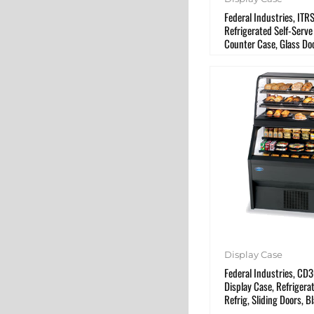
Federal Industries, IT
Refrigerated Self-Serve
Counter Case, Glass Do
Display Case
Federal Industries, C
Display Case, Refriger
Refrig, Sliding Doors, B