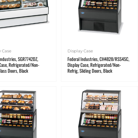
y Case
Display Case
Industries, SGR7742DZ,
Federal Industries, CH4828/RSS4SC,
Case, Refrigerated/Non-
Display Case, Refrigerated/Non-
Glass Doors, Black
Refrig, Sliding Doors, Black