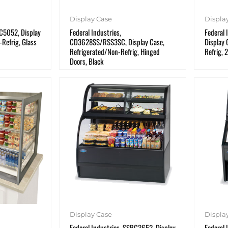
Display Case
Displa
RC5052, Display
Federal Industries,
Federal 
Refrig, Glass
CD3628SS/RSS3SC, Display Case,
Display 
Refrigerated/Non-Refrig, Hinged
Refrig, 
Doors, Black
Display Case
Displa
Federal Industries, SSRC3652, Display
Federal