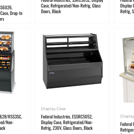
Case, Refrigerated/Non-Refrig, Glass
Display 
RSS6026,
Doors, Black
Refrig, 
 Case, Drop-In
ors
Display Case
D3628/RSS3SC,
Federal Industries, ESSRC5052,
Displa
ated/Non-
Display Case, Refrigerated/Non-
Federal 
lack
Refrig, 230V, Glass Doors, Black
Refriger