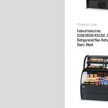
Display Case
Federal Industries,
CH3628SSD/RSS3SC, Di
Refrigerated/Non-Refri
Doors, Black