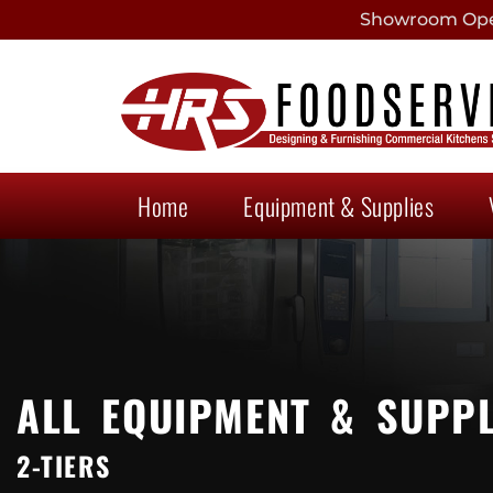
Showroom Open
Home
Equipment & Supplies
ALL EQUIPMENT & SUPPL
2-TIERS