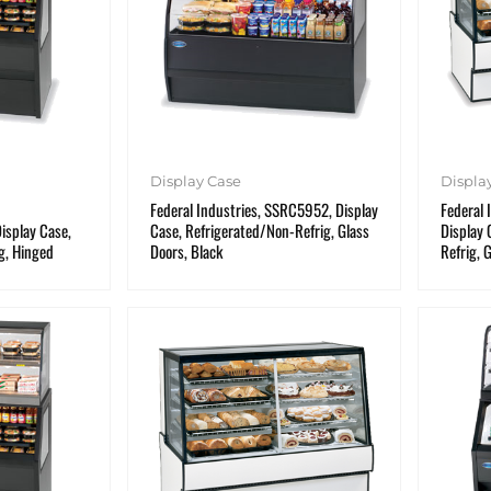
Display Case
Displa
Federal Industries, SSRC5952, Display
Federal 
splay Case,
Case, Refrigerated/Non-Refrig, Glass
Display 
g, Hinged
Doors, Black
Refrig, 