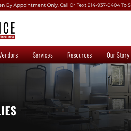
 By Appointment Only. Call Or Text 914-937-0404 To S
Vendors
Services
Resources
Our Story
IES