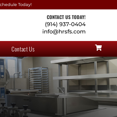
chedule Today!
CONTACT US TODAY!
(914) 937-0404
info@hrsfs.com
Contact Us