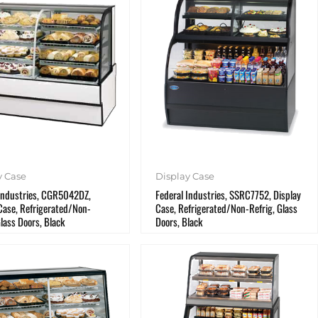
y Case
Display Case
 Industries, CGR5042DZ,
Federal Industries, SSRC7752, Display
Case, Refrigerated/Non-
Case, Refrigerated/Non-Refrig, Glass
Glass Doors, Black
Doors, Black