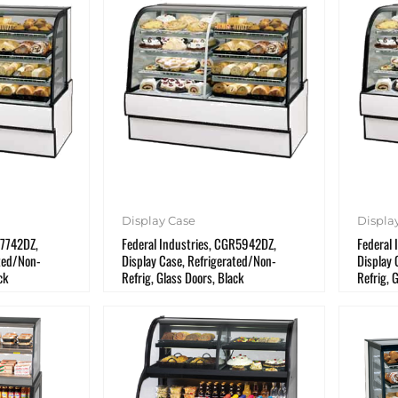
Display Case
Displa
R7742DZ,
Federal Industries, CGR5942DZ,
Federal
ated/Non-
Display Case, Refrigerated/Non-
Display 
ck
Refrig, Glass Doors, Black
Refrig, 