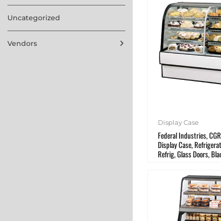
Uncategorized
Vendors
Display Case
Federal Industries, CG
Display Case, Refriger
Refrig, Glass Doors, Bla