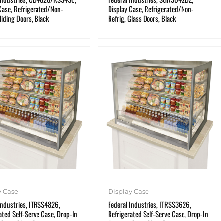
Case, Refrigerated/Non-
Display Case, Refrigerated/Non-
Sliding Doors, Black
Refrig, Glass Doors, Black
y Case
Display Case
Industries, ITRSS4826,
Federal Industries, ITRSS3626,
ated Self-Serve Case, Drop-In
Refrigerated Self-Serve Case, Drop-In