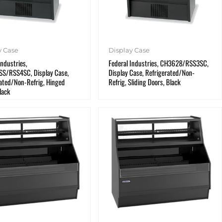
y Case
Display Case
Industries,
Federal Industries, CH3628/RSS3SC,
S/RSS4SC, Display Case,
Display Case, Refrigerated/Non-
ated/Non-Refrig, Hinged
Refrig, Sliding Doors, Black
lack