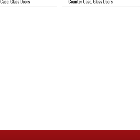
Case, Glass Doors
Counter Case, Glass Doors