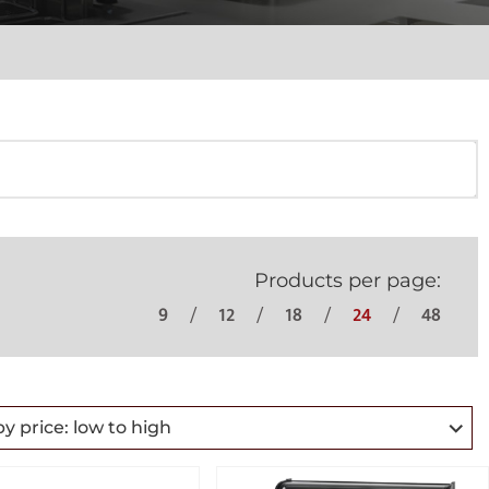
Products per page:
9
12
18
24
48