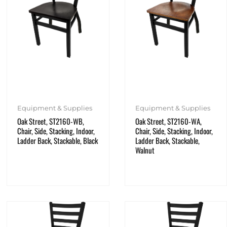
Equipment & Supplies
Equipment & Supplies
Oak Street, ST2160-WB,
Oak Street, ST2160-WA,
Chair, Side, Stacking, Indoor,
Chair, Side, Stacking, Indoor,
Ladder Back, Stackable, Black
Ladder Back, Stackable,
Walnut