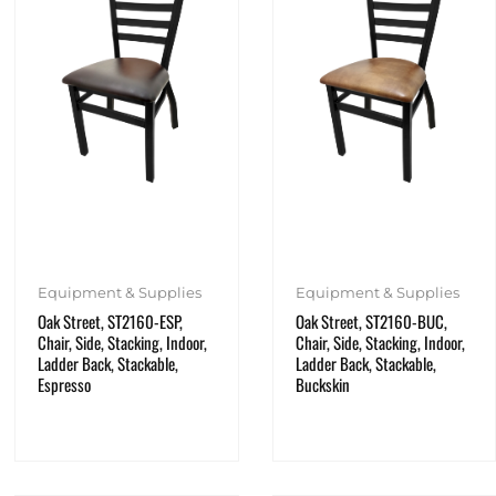
Equipment & Supplies
Equipment & Supplies
Oak Street, ST2160-ESP,
Oak Street, ST2160-BUC,
Chair, Side, Stacking, Indoor,
Chair, Side, Stacking, Indoor,
Ladder Back, Stackable,
Ladder Back, Stackable,
Espresso
Buckskin