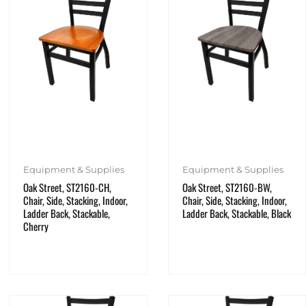
Equipment & Supplies
Equipment & Supplies
Oak Street, ST2160-CH,
Oak Street, ST2160-BW,
Chair, Side, Stacking, Indoor,
Chair, Side, Stacking, Indoor,
Ladder Back, Stackable,
Ladder Back, Stackable, Black
Cherry