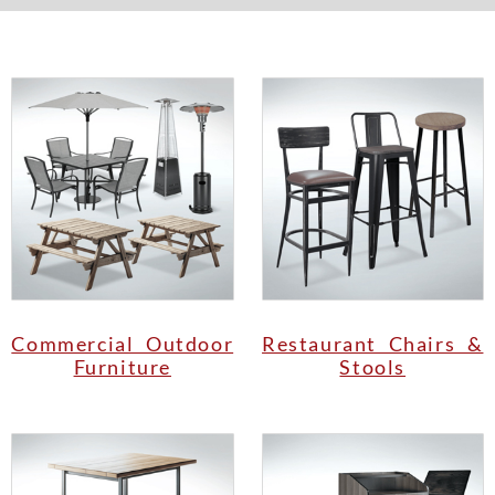
Commercial Outdoor
Restaurant Chairs &
Furniture
Stools