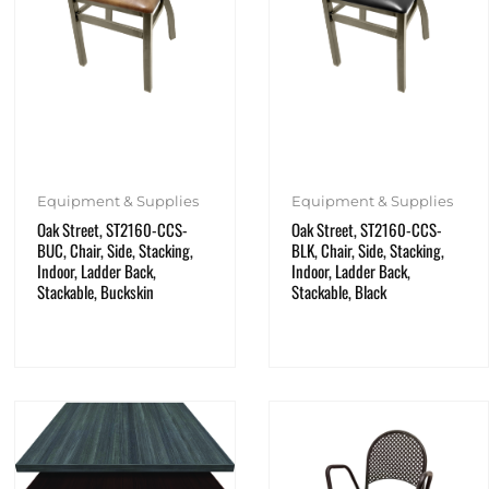
Equipment & Supplies
Equipment & Supplies
Oak Street, ST2160-CCS-
Oak Street, ST2160-CCS-
BUC, Chair, Side, Stacking,
BLK, Chair, Side, Stacking,
Indoor, Ladder Back,
Indoor, Ladder Back,
Stackable, Buckskin
Stackable, Black