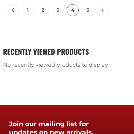
1
2
3
4
5
RECENTLY VIEWED PRODUCTS
No recently viewed products to display
Join our mailing list for
updates on new arrivals,