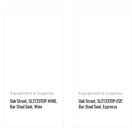
Equipment & Supplies
Equipment & Supplies
Oak Street, SL2133TOP-WINE,
Oak Street, SL2133TOP-ESP,
Bar Stool Seat, Wine
Bar Stool Seat, Espresso