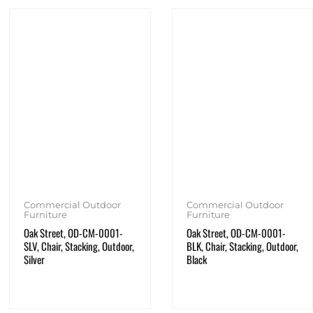
Commercial Outdoor
Commercial Outdoor
Furniture
Furniture
Oak Street, OD-CM-0001-
Oak Street, OD-CM-0001-
SLV, Chair, Stacking, Outdoor,
BLK, Chair, Stacking, Outdoor,
Silver
Black