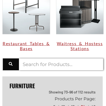
Restaurant Tables &
Waitress & Hostess
Bases
Stations
FURNITURE
Showing 73–96 of 112 results
Products Per Page: