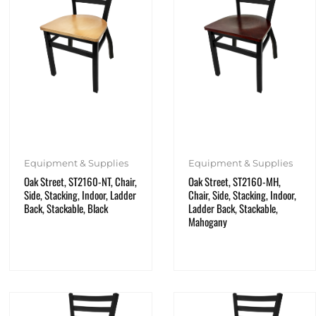
Equipment & Supplies
Equipment & Supplies
Oak Street, ST2160-NT, Chair,
Oak Street, ST2160-MH,
Side, Stacking, Indoor, Ladder
Chair, Side, Stacking, Indoor,
Back, Stackable, Black
Ladder Back, Stackable,
Mahogany