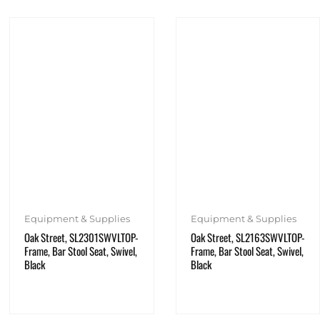
Equipment & Supplies
Equipment & Supplies
Oak Street, SL2301SWVLTOP-
Oak Street, SL2163SWVLTOP-
Frame, Bar Stool Seat, Swivel,
Frame, Bar Stool Seat, Swivel,
Black
Black