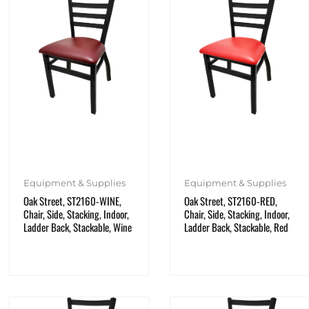
Equipment & Supplies
Equipment & Supplies
Oak Street, ST2160-WINE,
Oak Street, ST2160-RED,
Chair, Side, Stacking, Indoor,
Chair, Side, Stacking, Indoor,
Ladder Back, Stackable, Wine
Ladder Back, Stackable, Red