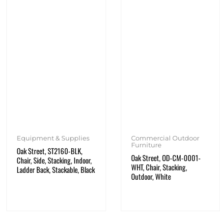
Equipment & Supplies
Commercial Outdoor
Furniture
Oak Street, ST2160-BLK,
Oak Street, OD-CM-0001-
Chair, Side, Stacking, Indoor,
WHT, Chair, Stacking,
Ladder Back, Stackable, Black
Outdoor, White