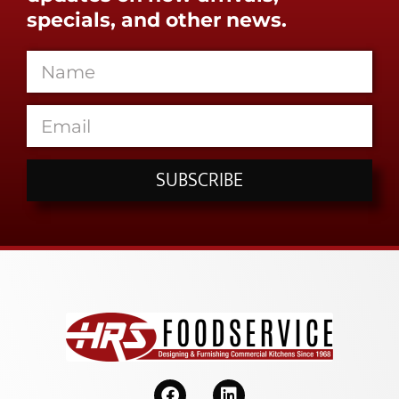
specials, and other news.
SUBSCRIBE