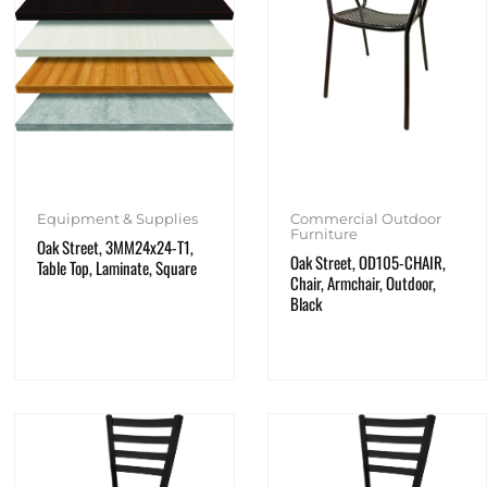
Equipment & Supplies
Commercial Outdoor
Furniture
Oak Street, 3MM24x24-T1,
Oak Street, OD105-CHAIR,
Table Top, Laminate, Square
Chair, Armchair, Outdoor,
Black