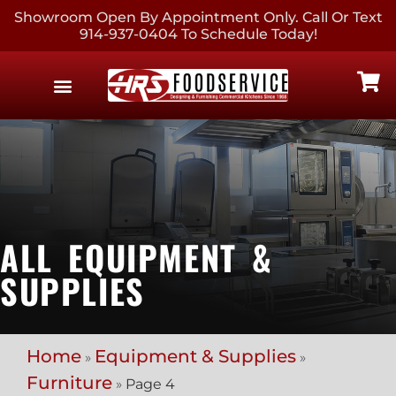
Showroom Open By Appointment Only. Call Or Text
914-937-0404 To Schedule Today!
EQUIPMENT & SUPPLIES
CONTACT US
ALL EQUIPMENT &
SUPPLIES
Home
Equipment & Supplies
»
»
Furniture
»
Page 4