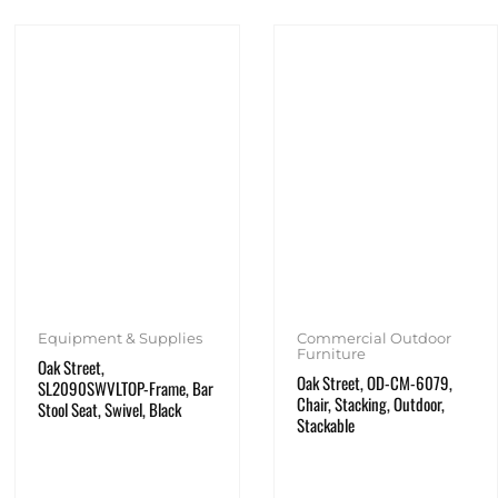
Equipment & Supplies
Commercial Outdoor
Furniture
Oak Street,
Oak Street, OD-CM-6079,
SL2090SWVLTOP-Frame, Bar
Chair, Stacking, Outdoor,
Stool Seat, Swivel, Black
Stackable