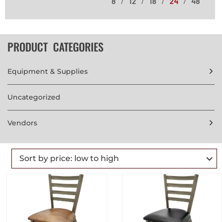
8
12
18
24
48
PRODUCT CATEGORIES
Equipment & Supplies
Uncategorized
Vendors