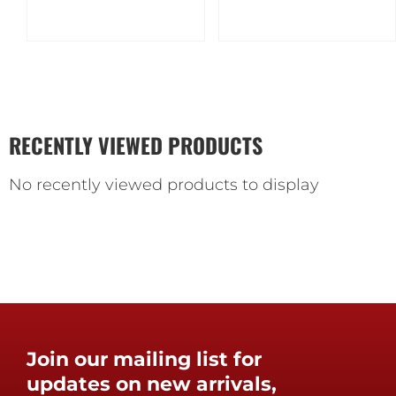
RECENTLY VIEWED PRODUCTS
No recently viewed products to display
Join our mailing list for
updates on new arrivals,