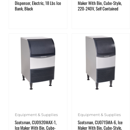
Dispenser, Electric, 18 Lbs Ice
Maker With Bin, Cube-Style,
Bank, Black
220-240V, Self Contained
Equipment & Supplies
Equipment & Supplies
Scotsman, CU0920MAX-1,
Scotsman, CU0715MA-6, Ice
Ice Maker With Bin, Cube-
Maker With Bin, Cube-Style,