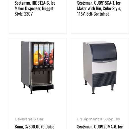
Scotsman, HID312A-6, Ice
Scotsman, CU0515GA-1, Ice
Maker Dispenser, Nugget-
Maker With Bin, Cube-Style,
Style, 230V
115V, Self-Contained
Beverage & Bar
Equipment & Supplies
Bunn, 37300.0079, Juice
Scotsman, CU0920MA-6, Ice