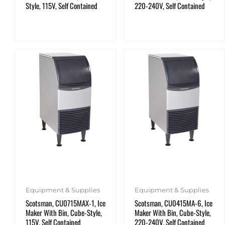
Style, 115V, Self Contained
220-240V, Self Contained
Equipment & Supplies
Equipment & Supplies
Scotsman, CU0715MAX-1, Ice
Scotsman, CU0415MA-6, Ice
Maker With Bin, Cube-Style,
Maker With Bin, Cube-Style,
115V, Self Contained
220-240V, Self Contained