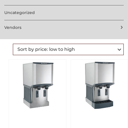
Uncategorized
Vendors