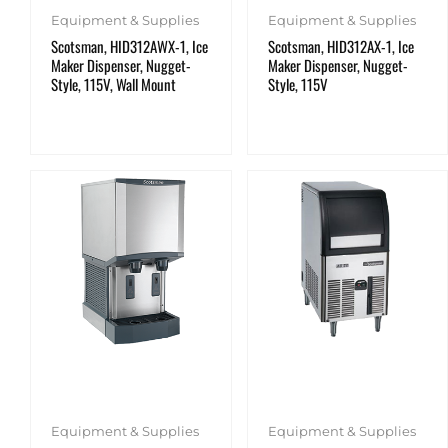
Equipment & Supplies
Equipment & Supplies
Scotsman, HID312AWX-1, Ice
Scotsman, HID312AX-1, Ice
Maker Dispenser, Nugget-
Maker Dispenser, Nugget-
Style, 115V, Wall Mount
Style, 115V
Equipment & Supplies
Equipment & Supplies