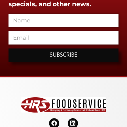
specials, and other news.
SUBSCRIBE