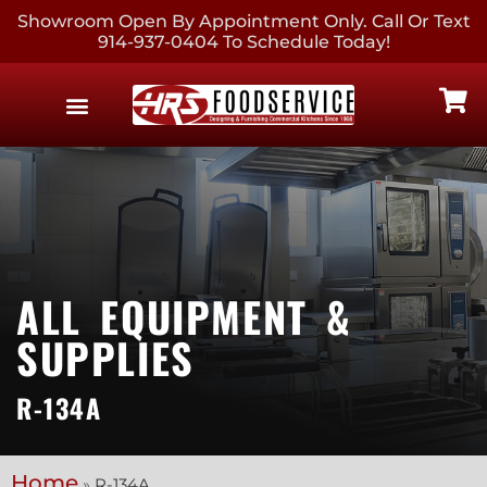
Showroom Open By Appointment Only. Call Or Text
914-937-0404 To Schedule Today!
EQUIPMENT & SUPPLIES
CONTACT US
ALL EQUIPMENT &
SUPPLIES
R-134A
Home
»
R-134A