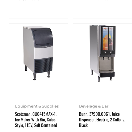
Equipment & Supplies
Beverage & Bar
Scotsman, CU0415MAX-1,
Bunn, 37900.0061, Juice
Ice Maker With Bin, Cube-
Dispenser, Electric, 2 Gallons,
Style, 115V, Self Contained
Black