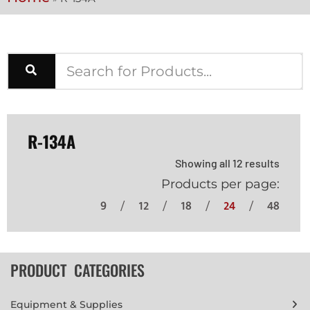
R-134A
Showing all 12 results
Products per page:
9
12
18
24
48
PRODUCT CATEGORIES
Equipment & Supplies