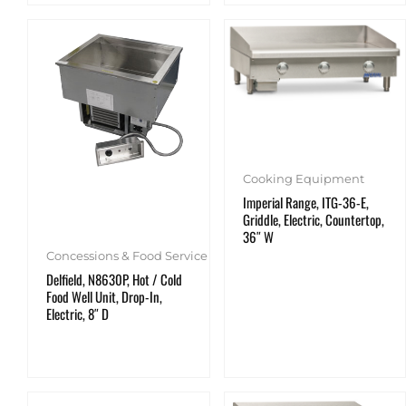
Cooking Equipment
Imperial Range, ITG-36-E,
Griddle, Electric, Countertop,
36″ W
Concessions & Food Service
Delfield, N8630P, Hot / Cold
Food Well Unit, Drop-In,
Electric, 8″ D