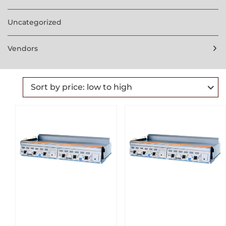
Uncategorized
Vendors