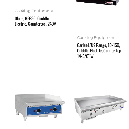
Cooking Equipment
Globe, GEG36, Griddle,
Electric, Countertop, 240V
Cooking Equipment
Garland/US Range, ED-15G,
Griddle, Electric, Countertop,
14-5/8″ W