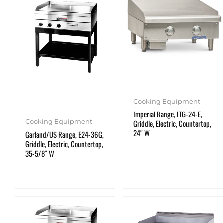
Cooking Equipment
Imperial Range, ITG-24-E,
Cooking Equipment
Griddle, Electric, Countertop,
24″ W
Garland/US Range, E24-36G,
Griddle, Electric, Countertop,
35-5/8″ W