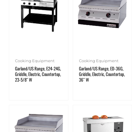
Cooking Equipment
Cooking Equipment
Garland/US Range, E24-24G,
Garland/US Range, ED-36G,
Griddle, Electric, Countertop,
Griddle, Electric, Countertop,
23-5/8″ W
36″ W