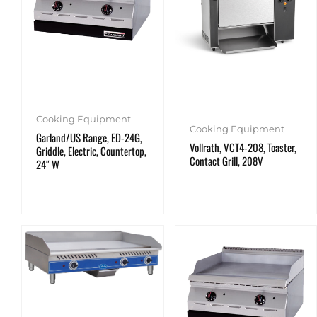
Cooking Equipment
Cooking Equipment
Garland/US Range, ED-24G,
Vollrath, VCT4-208, Toaster,
Griddle, Electric, Countertop,
Contact Grill, 208V
24″ W