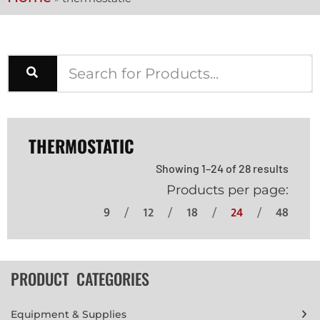
THERMOSTATIC
Showing 1–24 of 28 results
Products per page:
9
12
18
24
48
PRODUCT CATEGORIES
Equipment & Supplies