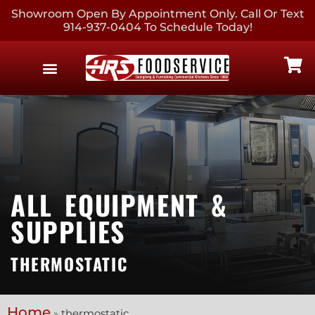
Showroom Open By Appointment Only. Call Or Text
914-937-0404 To Schedule Today!
EQUIPMENT & SUPPLIES
CONTACT US
ALL EQUIPMENT &
SUPPLIES
THERMOSTATIC
Home
»
thermostatic