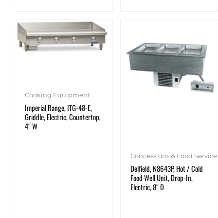
Cooking Equipment
Imperial Range, ITG-48-E,
Griddle, Electric, Countertop,
4″ W
Concessions & Food Service
Delfield, N8643P, Hot / Cold
Food Well Unit, Drop-In,
Electric, 8″ D