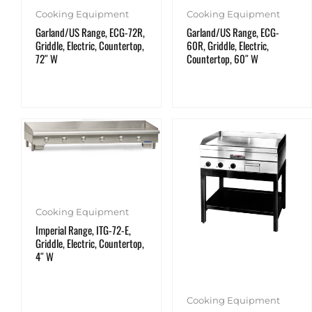
Cooking Equipment
Cooking Equipment
Garland/US Range, ECG-72R,
Garland/US Range, ECG-
Griddle, Electric, Countertop,
60R, Griddle, Electric,
72″ W
Countertop, 60″ W
Cooking Equipment
Imperial Range, ITG-72-E,
Griddle, Electric, Countertop,
4″ W
Cooking Equipment