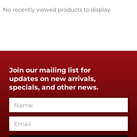
No recently viewed products to display
Join our mailing list for
updates on new arrivals,
specials, and other news.