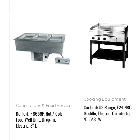
Cooking Equipment
Concessions & Food Service
Garland/US Range, E24-48G,
Griddle, Electric, Countertop,
Delfield, N8656P, Hot / Cold
47-5/8″ W
Food Well Unit, Drop-In,
Electric, 8″ D