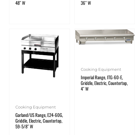
48″ W
36″ W
Cooking Equipment
Imperial Range, ITG-60-E,
Griddle, Electric, Countertop,
4″ W
Cooking Equipment
Garland/US Range, E24-60G,
Griddle, Electric, Countertop,
59-5/8″ W