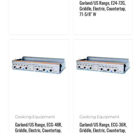
Garland/US Range, E24-72G,
Griddle, Electric, Countertop,
71-5/8″ W
Cooking Equipment
Cooking Equipment
Garland/US Range, ECG-48R,
Garland/US Range, ECG-36R,
Griddle, Electric, Countertop,
Griddle, Electric, Countertop,