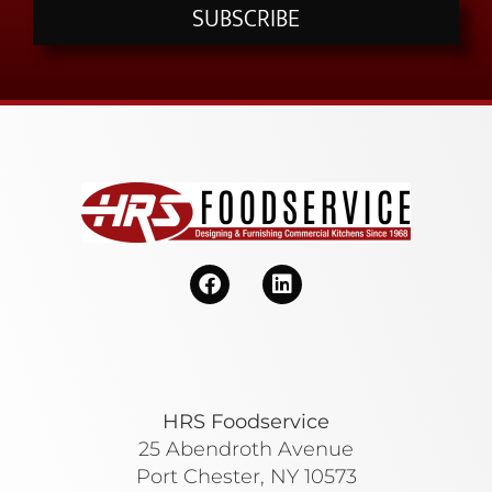
SUBSCRIBE
HRS Foodservice
25 Abendroth Avenue
Port Chester, NY 10573