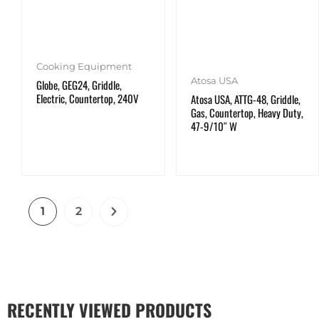
Cooking Equipment
Atosa USA
Globe, GEG24, Griddle,
Electric, Countertop, 240V
Atosa USA, ATTG-48, Griddle,
Gas, Countertop, Heavy Duty,
47-9/10″ W
1
2
RECENTLY VIEWED PRODUCTS