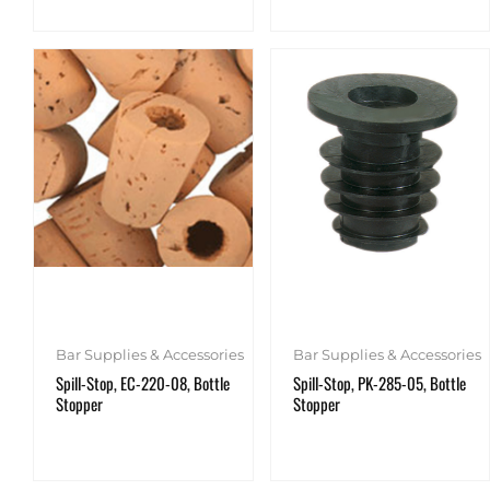
Bar Supplies & Accessories
Bar Supplies & Accessories
Spill-Stop, EC-220-08, Bottle
Spill-Stop, PK-285-05, Bottle
Stopper
Stopper