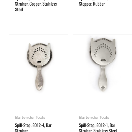
Strainer, Copper, Stainless
Stopper, Rubber
Steel
Bartender Tools
Bartender Tools
Spill-Stop, 8012-4, Bar
Spill-Stop, 8012-1, Bar
Strainer
Strainer, Stainless Steel