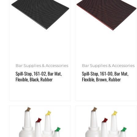
Bar Supplies & Accessories
Bar Supplies & Accessories
Spill-Stop, 161-02, Bar Mat,
Spill-Stop, 161-00, Bar Mat,
Flexible, Black, Rubber
Flexible, Brown, Rubber