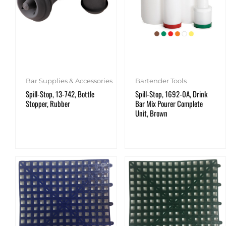
Bar Supplies & Accessories
Bartender Tools
Spill-Stop, 13-742, Bottle
Spill-Stop, 1692-0A, Drink
Stopper, Rubber
Bar Mix Pourer Complete
Unit, Brown