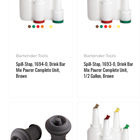
Bartender Tools
Bartender Tools
Spill-Stop, 1694-0, Drink Bar
Spill-Stop, 1693-0, Drink Bar
Mix Pourer Complete Unit,
Mix Pourer Complete Unit,
Brown
1/2 Gallon, Brown