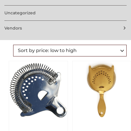
Uncategorized
Vendors