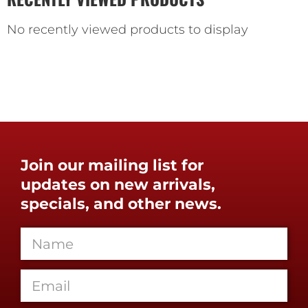
No recently viewed products to display
Join our mailing list for
updates on new arrivals,
specials, and other news.