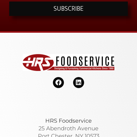
SUBSCRIBE
HRS Foodservice
25 Abendroth Avenue
Port Chester, NY 10573