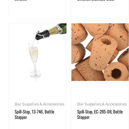
Bar Supplies & Accessories
Bar Supplies & Accessories
Spill-Stop, 13-746, Bottle
Spill-Stop, EC-285-08, Bottle
Stopper
Stopper