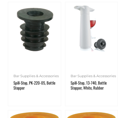
Bar Supplies & Accessories
Bar Supplies & Accessories
Spill-Stop, PK-220-05, Bottle
Spill-Stop, 13-740, Bottle
Stopper
Stopper, White, Rubber