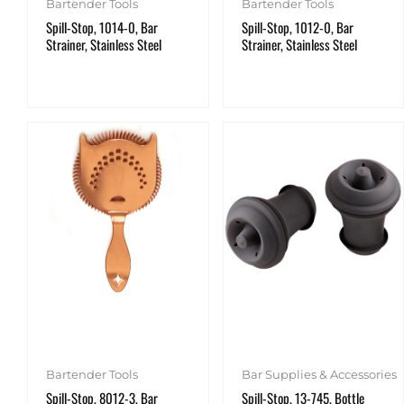
Bartender Tools
Bartender Tools
Spill-Stop, 1014-0, Bar
Spill-Stop, 1012-0, Bar
Strainer, Stainless Steel
Strainer, Stainless Steel
Bartender Tools
Bar Supplies & Accessories
Spill-Stop, 8012-3, Bar
Spill-Stop, 13-745, Bottle