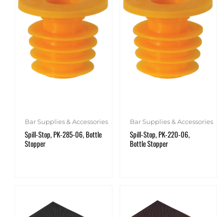
Bar Supplies & Accessories
Bar Supplies & Accessories
Spill-Stop, PK-285-06, Bottle
Spill-Stop, PK-220-06,
Stopper
Bottle Stopper