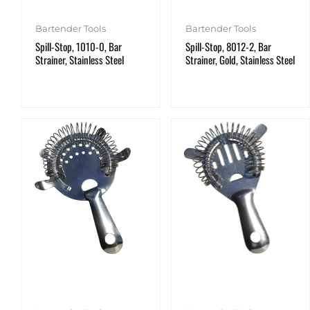
Bartender Tools
Bartender Tools
Spill-Stop, 1010-0, Bar
Spill-Stop, 8012-2, Bar
Strainer, Stainless Steel
Strainer, Gold, Stainless Steel