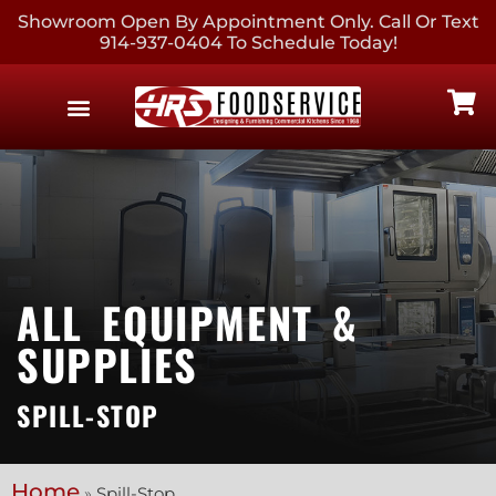
Showroom Open By Appointment Only. Call Or Text
914-937-0404 To Schedule Today!
EQUIPMENT & SUPPLIES
CONTACT US
ALL EQUIPMENT &
SUPPLIES
SPILL-STOP
Home
»
Spill-Stop