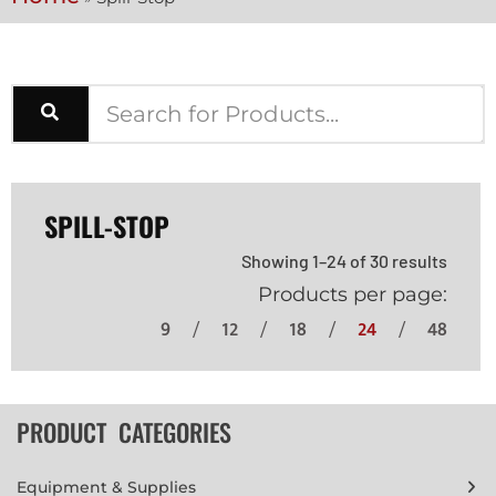
SPILL-STOP
Showing 1–24 of 30 results
Products per page:
9
12
18
24
48
PRODUCT CATEGORIES
Equipment & Supplies