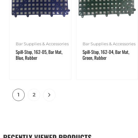
Bar Supplies & Accessories
Bar Supplies & Accessories
Spill-Stop, 162-05, Bar Mat,
Spill-Stop, 162-04, Bar Mat,
Blue, Rubber
Green, Rubber
1
2
RECENTLY VIEWED PRODUCTS